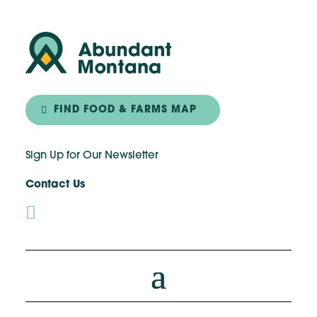
FIND FOOD & FARMS MAP
Sign Up for Our Newsletter
Contact Us
