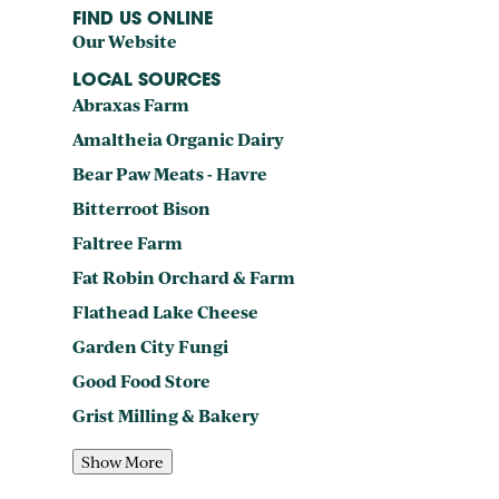
FIND US ONLINE
Our Website
LOCAL SOURCES
Abraxas Farm
Amaltheia Organic Dairy
Bear Paw Meats - Havre
Bitterroot Bison
Faltree Farm
Fat Robin Orchard & Farm
Flathead Lake Cheese
Garden City Fungi
Good Food Store
Grist Milling & Bakery
Show More