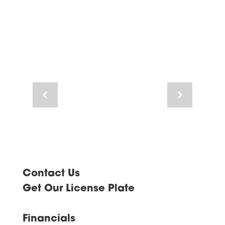
Navigate
Navigate
to
to
previous
next
image
image
Contact Us
Get Our License Plate
Financials