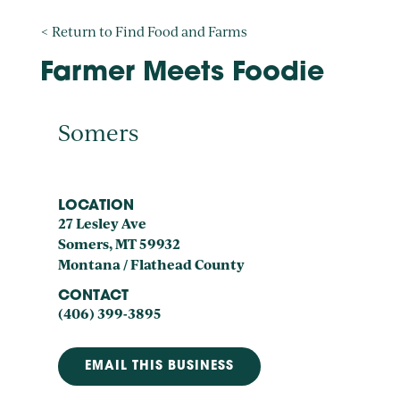
< Return to Find Food and Farms
Farmer Meets Foodie
Somers
LOCATION
27 Lesley Ave
Somers, MT 59932
Montana / Flathead County
CONTACT
(406) 399-3895
EMAIL THIS BUSINESS