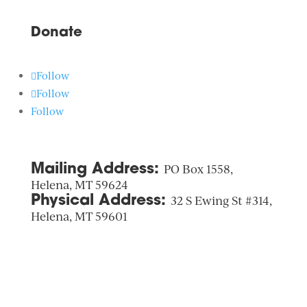
Donate
Follow
Follow
Follow
Mailing Address:
PO Box 1558,
Helena, MT 59624
Physical Address:
32 S Ewing St #314,
Helena, MT 59601