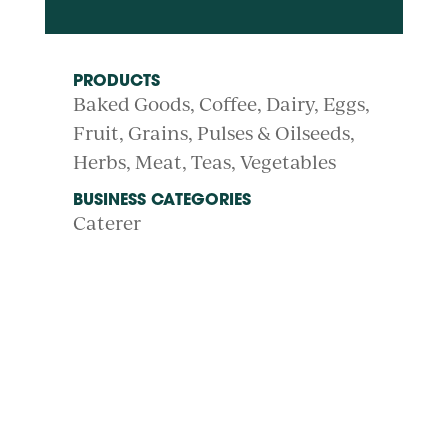
PRODUCTS
Baked Goods
Coffee
Dairy
Eggs
Fruit
Grains, Pulses & Oilseeds
Herbs
Meat
Teas
Vegetables
BUSINESS CATEGORIES
Caterer