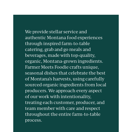
We provide stellar service and
authentic Montana food experiences
through inspired farm-to-table
catering, grab and go meals and
beverages, made with top-quality,
organic, Montana-grown ingredients.
Farmer Meets Foodie crafts unique,
seasonal dishes that celebrate the best
of Montana’s harvests, using carefully
sourced organic ingredients from local
producers. We approach every aspect
of our work with intentionality,
treating each customer, producer, and
team member with care and respect
throughout the entire farm-to-table
process.