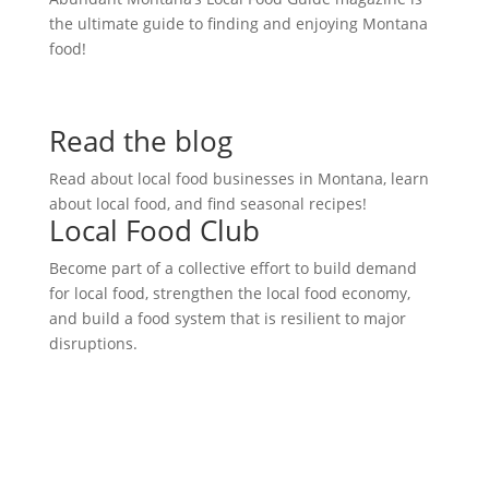
the ultimate guide to finding and enjoying Montana
food!
Read the blog
Read about local food businesses in Montana, learn
about local food, and find seasonal recipes!
Local Food Club
Become part of a collective effort to build demand
for local food, strengthen the local food economy,
and build a food system that is resilient to major
disruptions.