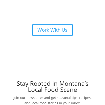
Work With Us
Stay Rooted in Montana’s
Local Food Scene
Join our newsletter and get seasonal tips, recipes,
and local food stories in your inbox.