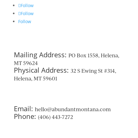
Follow
Follow
Follow
Mailing Address:
PO Box 1558, Helena,
MT 59624
Physical Address:
32 S Ewing St #314,
Helena, MT 59601
Email:
hello@abundantmontana.com
Phone:
(406) 443-7272