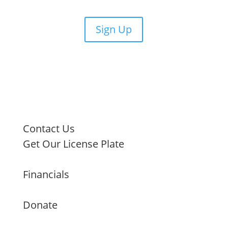
Sign Up
Contact Us
Get Our License Plate
Financials
Donate