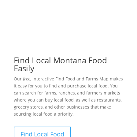
Find Local Montana Food
Easily
Our
free
, interactive Find Food and Farms Map makes
it easy for you to find and purchase local food. You
can search for farms, ranches, and farmers markets
where you can buy local food, as well as restaurants,
grocery stores, and other businesses that make
sourcing local food a priority.
Find Local Food