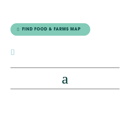
FIND FOOD & FARMS MAP
