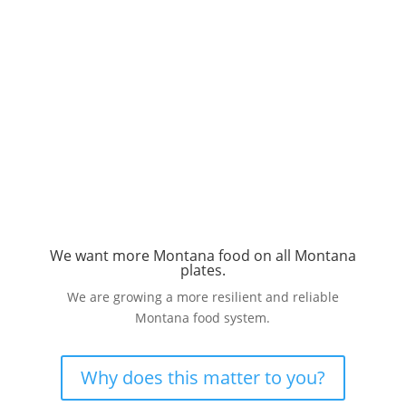
We want more Montana food on all Montana
plates.
We are growing a more resilient and reliable
Montana food system.
Why does this matter to you?