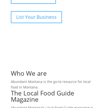
List Your Business
Who We are
Abundant Montana is the go-to resource for local
food in Montana.
The Local Food Guide
Magazine
Abundant Montana’s Local Food Guide magazine is