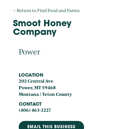
< Return to Find Food and Farms
Smoot Honey
Company
Power
LOCATION
202 Central Ave
Power, MT 59468
Montana / Teton County
CONTACT
(406) 463-2227
EMAIL THIS BUSINESS