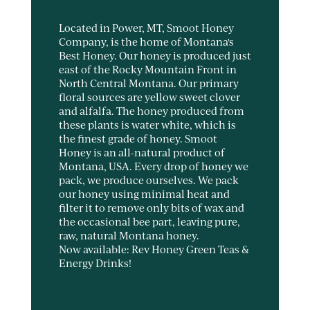
Located in Power, MT, Smoot Honey
Company, is the home of Montana's
Best Honey. Our honey is produced just
east of the Rocky Mountain Front in
North Central Montana. Our primary
floral sources are yellow sweet clover
and alfalfa. The honey produced from
these plants is water white, which is
the finest grade of honey. Smoot
Honey is an all-natural product of
Montana, USA. Every drop of honey we
pack, we produce ourselves. We pack
our honey using minimal heat and
filter it to remove only bits of wax and
the occasional bee part, leaving pure,
raw, natural Montana honey.
Now available: Rev Honey Green Teas &
Energy Drinks!