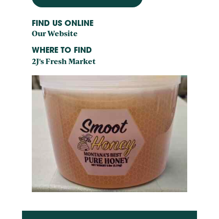
FIND US ONLINE
Our Website
WHERE TO FIND
2J's Fresh Market