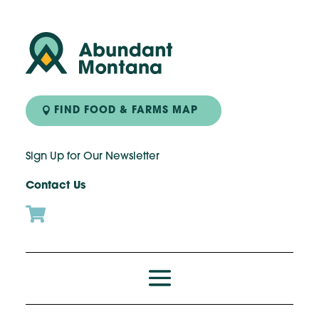
FIND FOOD & FARMS MAP
Sign Up for Our Newsletter
Contact Us
