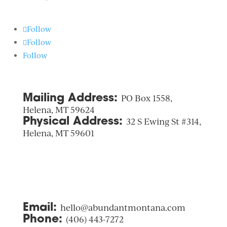
Follow
Follow
Follow
Mailing Address:
PO Box 1558,
Helena, MT 59624
Physical Address:
32 S Ewing St #314,
Helena, MT 59601
Email:
hello@abundantmontana.com
Phone:
(406) 443-7272