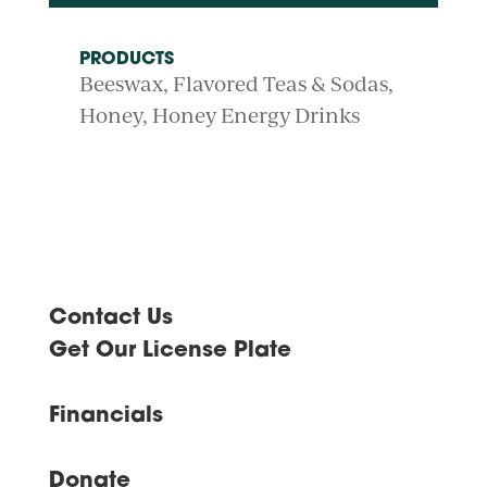
PRODUCTS
Beeswax
Flavored Teas & Sodas
Honey
Honey Energy Drinks
Contact Us
Get Our License Plate
Financials
Donate