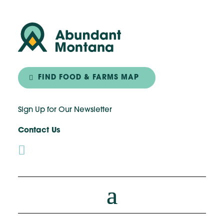
FIND FOOD & FARMS MAP
Sign Up for Our Newsletter
Contact Us
