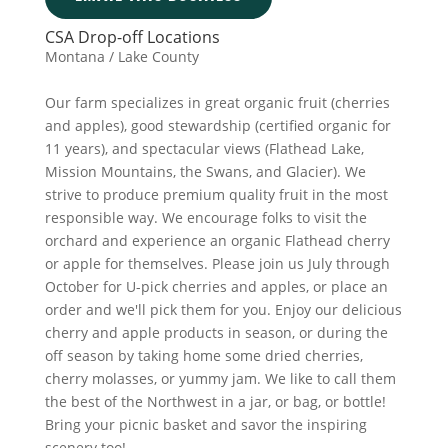
CSA Drop-off Locations
Montana / Lake County
Our farm specializes in great organic fruit (cherries
and apples), good stewardship (certified organic for
11 years), and spectacular views (Flathead Lake,
Mission Mountains, the Swans, and Glacier). We
strive to produce premium quality fruit in the most
responsible way. We encourage folks to visit the
orchard and experience an organic Flathead cherry
or apple for themselves. Please join us July through
October for U-pick cherries and apples, or place an
order and we'll pick them for you. Enjoy our delicious
cherry and apple products in season, or during the
off season by taking home some dried cherries,
cherry molasses, or yummy jam. We like to call them
the best of the Northwest in a jar, or bag, or bottle!
Bring your picnic basket and savor the inspiring
scenery too!