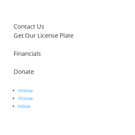
Contact Us
Get Our License Plate
Financials
Donate
Follow
Follow
Follow