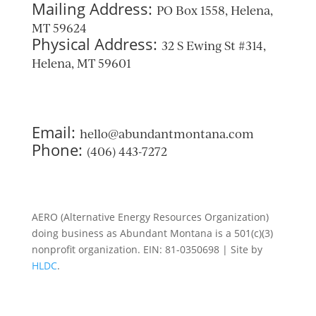
Mailing Address:
PO Box 1558, Helena,
MT 59624
Physical Address:
32 S Ewing St #314,
Helena, MT 59601
Email:
hello@abundantmontana.com
Phone:
(406) 443-7272
AERO (Alternative Energy Resources Organization)
doing business as Abundant Montana is a 501(c)(3)
nonprofit organization. EIN: 81-0350698 | Site by
HLDC
.