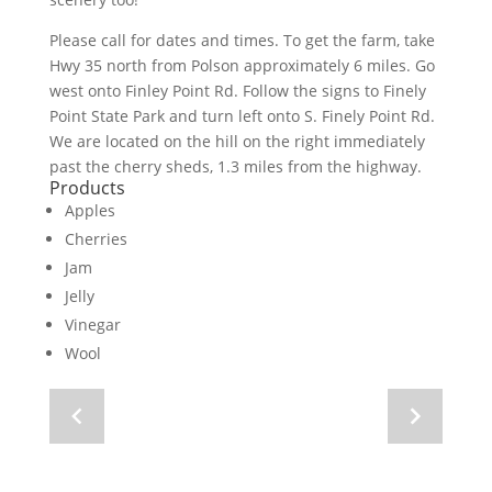
Please call for dates and times. To get the farm, take
Hwy 35 north from Polson approximately 6 miles. Go
west onto Finley Point Rd. Follow the signs to Finely
Point State Park and turn left onto S. Finely Point Rd.
We are located on the hill on the right immediately
past the cherry sheds, 1.3 miles from the highway.
Products
Apples
Cherries
Jam
Jelly
Vinegar
Wool
Navigate
Navigate
to
to
previous
next
image
image