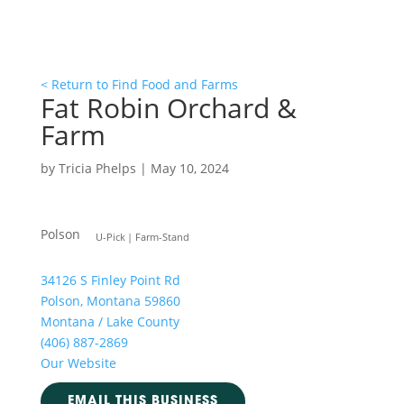
< Return to Find Food and Farms
Fat Robin Orchard &
Farm
by
Tricia Phelps
|
May 10, 2024
Polson
U-Pick
Farm-Stand
34126 S Finley Point Rd
Polson, Montana 59860
Montana / Lake County
(406) 887-2869
Our Website
EMAIL THIS BUSINESS