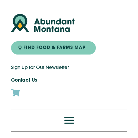
FIND FOOD & FARMS MAP
Sign Up for Our Newsletter
Contact Us
