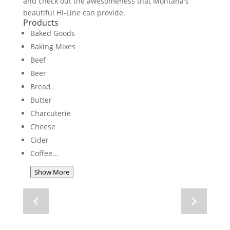
and check out the awesomeness that Montana's
beautiful Hi-Line can provide.
Products
Baked Goods
Baking Mixes
Beef
Beer
Bread
Butter
Charcuterie
Cheese
Cider
Coffee
Show More
Navigate
Navigate
to
to
previous
next