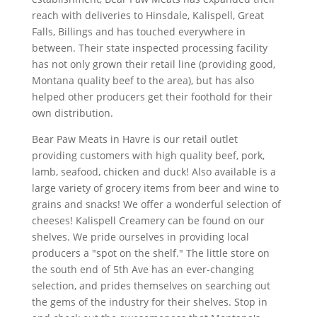
reach with deliveries to Hinsdale, Kalispell, Great
Falls, Billings and has touched everywhere in
between. Their state inspected processing facility
has not only grown their retail line (providing good,
Montana quality beef to the area), but has also
helped other producers get their foothold for their
own distribution.
Bear Paw Meats in Havre is our retail outlet
providing customers with high quality beef, pork,
lamb, seafood, chicken and duck! Also available is a
large variety of grocery items from beer and wine to
grains and snacks! We offer a wonderful selection of
cheeses! Kalispell Creamery can be found on our
shelves. We pride ourselves in providing local
producers a "spot on the shelf." The little store on
the south end of 5th Ave has an ever-changing
selection, and prides themselves on searching out
the gems of the industry for their shelves. Stop in