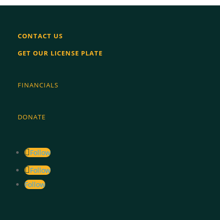
image
image
CONTACT US
GET OUR LICENSE PLATE
FINANCIALS
DONATE
Follow
Follow
Follow