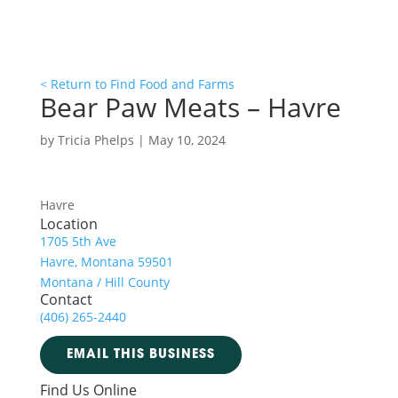
< Return to Find Food and Farms
Bear Paw Meats – Havre
by
Tricia Phelps
|
May 10, 2024
Havre
Location
1705 5th Ave
Havre, Montana 59501
Montana / Hill County
Contact
(406) 265-2440
EMAIL THIS BUSINESS
Find Us Online