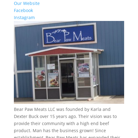
Our Website
Facebook
Instagram
Bear Paw Meats LLC was founded by Karla and
Dexter Buck over 15 years ago. Their vision was to
provide their community with a high end beef
product. Man has the business grown! Since
establishment, Bear Paw Meats has expanded their