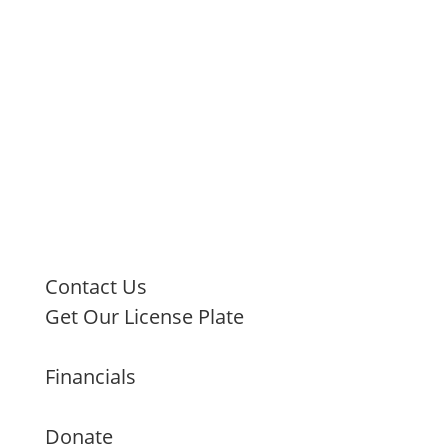
Contact Us
Get Our License Plate
Financials
Donate