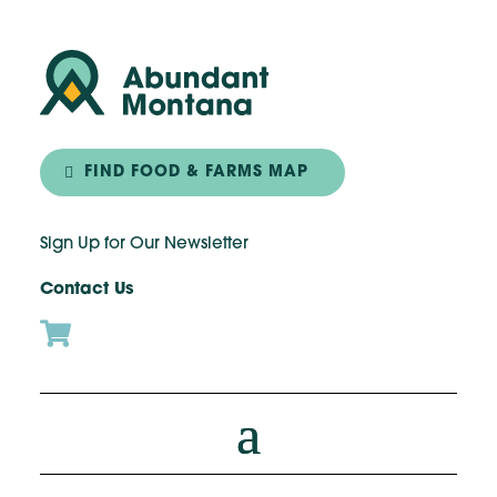
FIND FOOD & FARMS MAP
Sign Up for Our Newsletter
Contact Us
