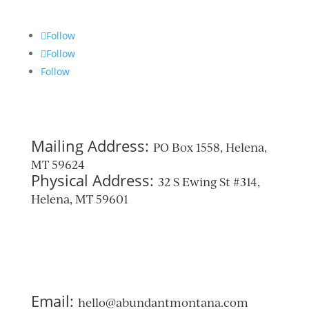
Follow
Follow
Follow
Mailing Address:
PO Box 1558, Helena,
MT 59624
Physical Address:
32 S Ewing St #314,
Helena, MT 59601
Email:
hello@abundantmontana.com