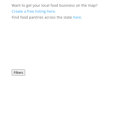
Want to get your local food business on the map?
Create a free listing here.
Find food pantries across the state
here
.
Filters