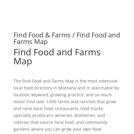
Find Food & Farms / Find Food and
Farms Map
Find Food and Farms
Map
The Find Food and Farms Map is the most extensive
local food directory in Montana and is searchable by
location, keyword, growing practice, and so much
more! Find over 1,000 farms and ranches that grow
and raise local food, restaurants, food trucks,
specialty producers, wineries, distilleries, and
cideries that source local food, and community
gardens where you can grow your own food.