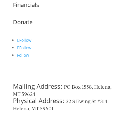
Financials
Donate
Follow
Follow
Follow
Mailing Address:
PO Box 1558, Helena,
MT 59624
Physical Address:
32 S Ewing St #314,
Helena, MT 59601