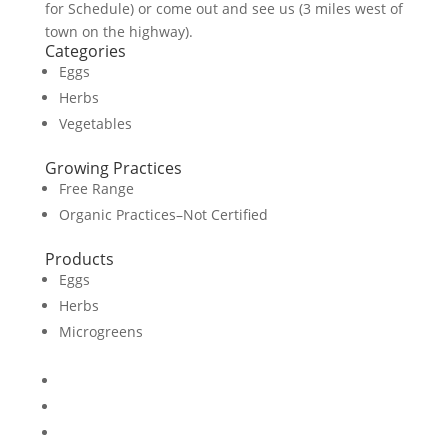
for Schedule) or come out and see us (3 miles west of
town on the highway).
Categories
Eggs
Herbs
Vegetables
Growing Practices
Free Range
Organic Practices–Not Certified
Products
Eggs
Herbs
Microgreens