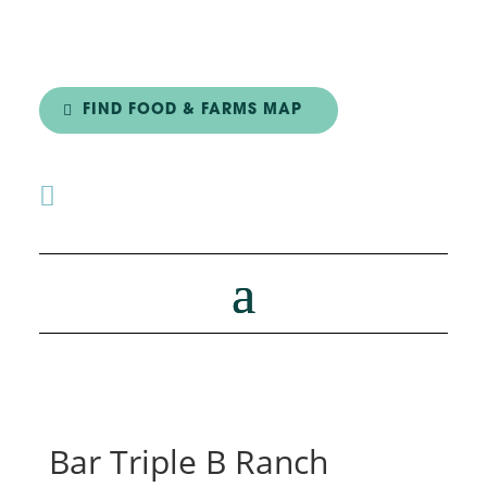
FIND FOOD & FARMS MAP

Bar Triple B Ranch