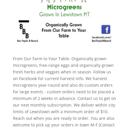
From Our Farm to Your Table. Organically grown
microgreens, free-range eggs and organically grown
fresh herbs and veggies when in season. Follow us
on Facebook for current harvest info. We harvest
microgreens year-round and also do custom orders
for large events - custom orders need to be placed a
minimum of 2 weeks in advance. Contact us to get on
our next monthly subscription. We deliver within city
limits of Lewistown with a minimum order of $10.
Reach out when you are ready to order. You are also
welcome to pick up your orders in town M-F (Contact