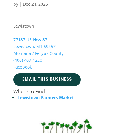
by
|
Dec 24, 2025
Lewistown
77187 US Hwy 87
Lewistown, MT 59457
Montana / Fergus County
(406) 407-1220
Facebook
EMAIL THIS BUSINESS
Where to Find
Lewistown Farmers Market