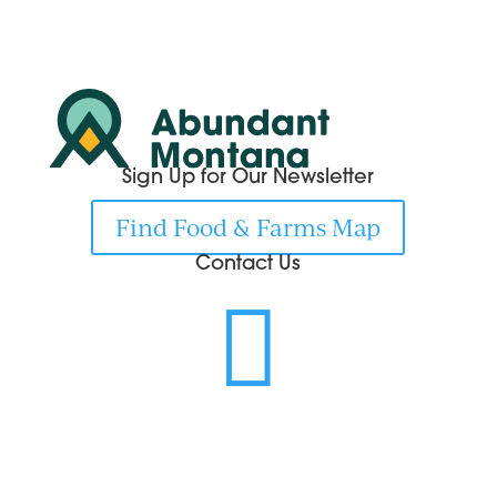
Sign Up for Our Newsletter
Find Food & Farms Map
Contact Us
