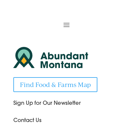
Find Food & Farms Map
Sign Up for Our Newsletter
Contact Us