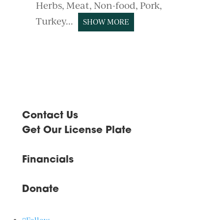
Herbs
Meat
Non-food
Pork
Turkey
SHOW MORE
Contact Us
Get Our License Plate
Financials
Donate