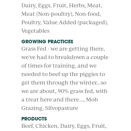
Dairy
Eggs
Fruit
Herbs
Meat
Meat (Non-poultry)
Non-food
Poultry
Value Added (packaged)
Vegetables
GROWING PRACTICES
Grass Fed - we are getting there,
we've had to breakdown a couple
of times for training, and we
needed to beef up the piggies to
get them through the winter...so
we are about, 90% grass fed, with
a treat here and there...
Mob
Grazing
Silvopasture
PRODUCTS
Beef
Chicken
Dairy
Eggs
Fruit