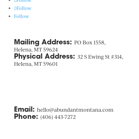
Follow
Follow
Follow
Mailing Address:
PO Box 1558,
Helena, MT 59624
Physical Address:
32 S Ewing St #314,
Helena, MT 59601
Email:
hello@abundantmontana.com
Phone:
(406) 443-7272