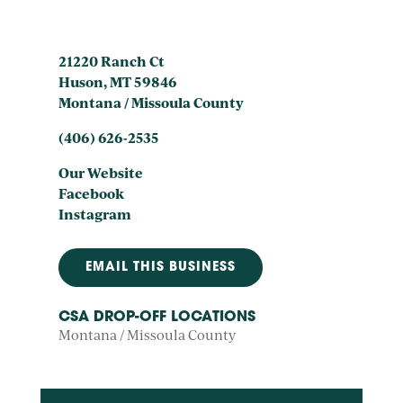
21220 Ranch Ct
Huson, MT 59846
Montana / Missoula County
(406) 626-2535
Our Website
Facebook
Instagram
EMAIL THIS BUSINESS
CSA DROP-OFF LOCATIONS
Montana / Missoula County