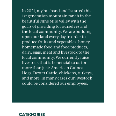
In 2021, my husband and I started this
1st generation mountain ranch in the
beautiful Nine Mile Valley with the
goals of providing for ourselves and
the local community. We are building
upon our land every day in order to
produce fruits and vegetables, honey,
homemade food and food products,
dairy, eggs, meat and livestock to the
local community. We currently raise
livestock that is beneficial to us for
more than just: American Guinea
Hogs, Dexter Cattle, chickens, turkeys,
and more. In many cases our livestock
could be considered our employees.
CATEGORIES