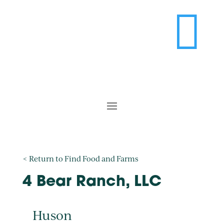

< Return to Find Food and Farms
4 Bear Ranch, LLC
Huson