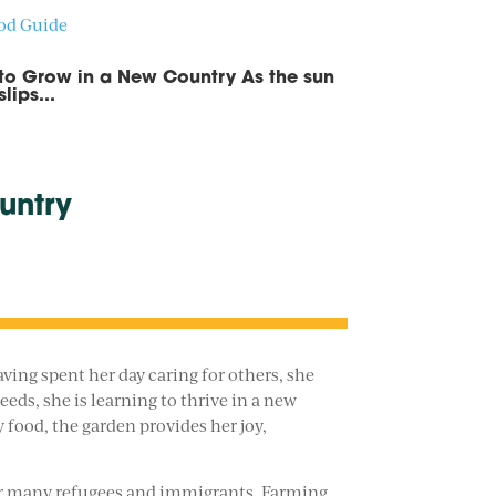
ood Guide
 to Grow in a New Country As the sun
ips...
untry
ving spent her day caring for others, she
eds, she is learning to thrive in a new
 food, the garden provides her joy,
e for many refugees and immigrants. Farming