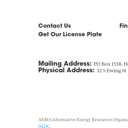
Contact Us
Fi
Get Our License Plate
Mailing Address:
PO Box 1558, H
Physical Address:
32 S Ewing St
AERO (Alternative Energy Resources Organiza
HLDC
.