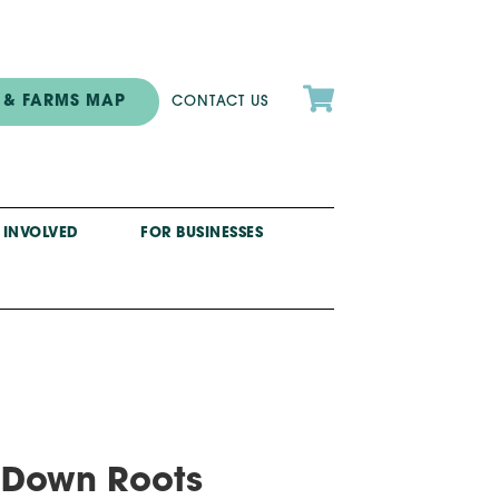

 & FARMS MAP
CONTACT US
 INVOLVED
FOR BUSINESSES
g Down Roots