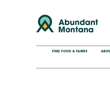
FIND FOOD & FARMS
ABOU