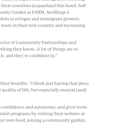
their countries jeopardized this bond. Soft
unity Garden at FARM, Seedlings 4
 plots to refugee and immigrant growers.
roots in their new country and increasing
irector of Community Partnerships and
mething they know…A lot of things are so
th, and they’re confident in.”
er benefits, “I think just having that piece
 quality of life, but especially mental [and]
se confidence and autonomy, and grow roots
la’s programs by visiting their website at
 your own food, joining a community garden,