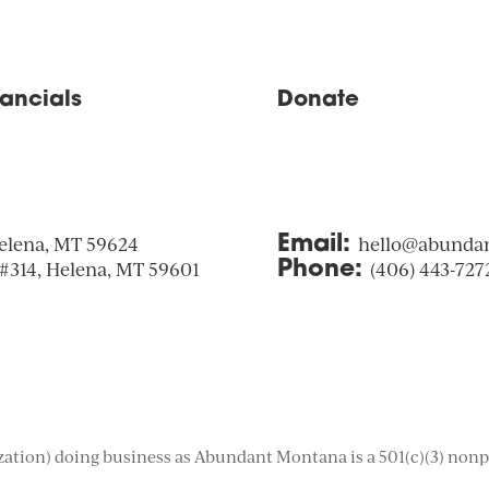
nancials
Donate
elena, MT 59624
Email:
hello@abunda
 #314, Helena, MT 59601
Phone:
(406) 443-727
tion) doing business as Abundant Montana is a 501(c)(3) nonpro