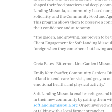
shaped their food practices and deeply conne
Landing Missoula, a community-based nonpr
Solidarity, and the Community Food and Agri
This program allows them to preserve a con
their confidence and autonomy.
“The garden, and growing, has proven to be 
Client Engagement for Soft Landing Missoula. 
foreign when they come here, but having acces
Greta Bates | Bitterroot Line Garden | Missou
Emily Kern Swaffer, Community Gardens Direct
of land to tend, care for, visit, and get you
emotional health, and physical activity.”
Soft Landing Missoula enables refugee and 
in their new community by pairing them with
softlandingmissoula.org
. Or get involved w
or talking with a local farmer or rancher.