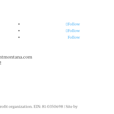
Follow
Follow
Follow
ntmontana.com
2
fit organization. EIN: 81-0350698 | Site by