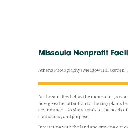
Missoula Nonprofit Faci
Athena Photography | Meadow Hill Garden |
As the sun dips below the mountains, a woman
now gives her attention to the tiny plants b
environment. As she attends to the needs of h
confidence, and purpose.
Interacting with the land and growing our ow