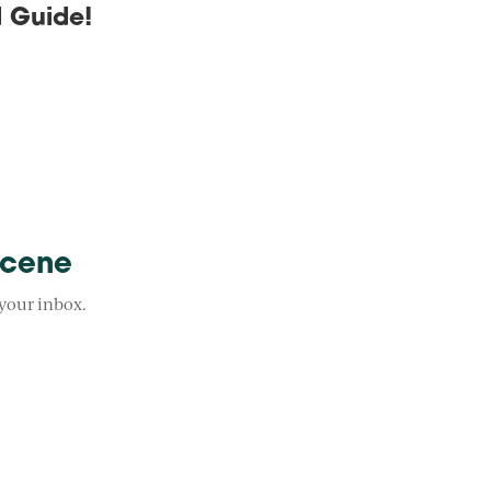
 Guide!
Scene
 your inbox.