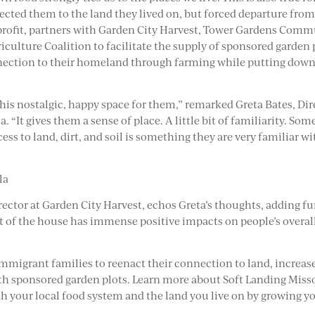
cted them to the land they lived on, but forced departure from 
ofit, partners with Garden City Harvest, Tower Gardens Comm
culture Coalition to facilitate the supply of sponsored garden
nection to their homeland through farming while putting down 
this nostalgic, happy space for them,” remarked Greta Bates, D
“It gives them a sense of place. A little bit of familiarity. So
s to land, dirt, and soil is something they are very familiar wi
la
or at Garden City Harvest, echos Greta’s thoughts, adding furth
 out of the house has immense positive impacts on people’s overall
immigrant families to reenact their connection to land, increa
 sponsored garden plots. Learn more about Soft Landing Missou
ith your local food system and the land you live on by growing