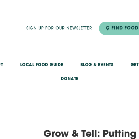
FIND FOOD
SIGN UP FOR OUR NEWSLETTER
T
LOCAL FOOD GUIDE
BLOG & EVENTS
GET
DONATE
Grow & Tell: Puttin