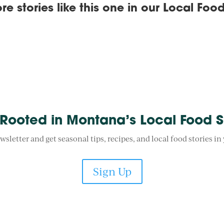
re stories like this one in our
Local Food
 Rooted in Montana’s Local Food 
wsletter and get seasonal tips, recipes, and local food stories in
Sign Up