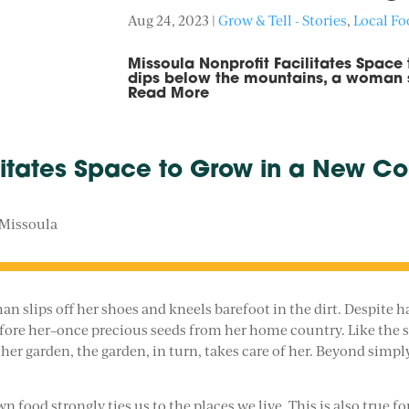
Aug 24, 2023
|
Grow & Tell - Stories
,
Local F
Missoula Nonprofit Facilitates Space
dips below the mountains, a woman sl
Read More
litates Space to Grow in a New Co
 Missoula
 slips off her shoes and kneels barefoot in the dirt. Despite ha
efore her–once precious seeds from her home country. Like the se
er garden, the garden, in turn, takes care of her. Beyond simply
n food strongly ties us to the places we live. This is also tru