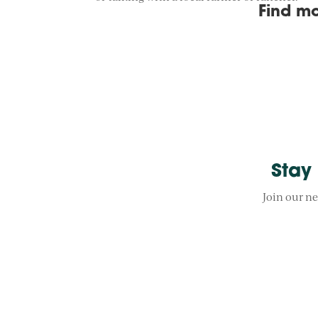
Find mo
Stay
Join our ne