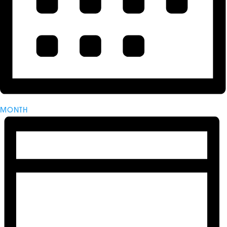
MONTH