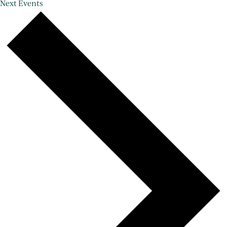
Next
Events