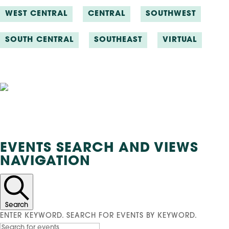
WEST CENTRAL
CENTRAL
SOUTHWEST
SOUTH CENTRAL
SOUTHEAST
VIRTUAL
Events
EVENTS SEARCH AND VIEWS
NAVIGATION
Search
ENTER KEYWORD. SEARCH FOR EVENTS BY KEYWORD.