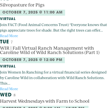
Silvopasture for Pigs
OCTOBER 7, 2025 @ 11:00 AM
VIRTUAL
Join FACT (Food Animal Concerns Trust) "Everyone knows that
pigs appreciate trees for shade. But the right trees can offer...
Read More
TUE
7
WIR | Fall Virtual Ranch Management with
Caroline Wild of Wild Ranch Solutions (Part 1)
OCTOBER 7, 2025 @ 12:00 PM
VIRTUAL
Join Women In Ranching for a virtual financial series designed
by Caroline Wild in collaboration with Wild Ranch Solutions.
This...
Read More
WED
8
Harvest Wednesdays with Farm to School