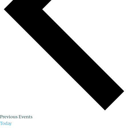
Previous
Events
Today