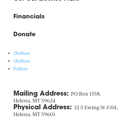
Financials
Donate
Follow
Follow
Follow
Mailing Address:
PO Box 1558,
Helena, MT 59624
Physical Address:
32 S Ewing St #314,
Helena, MT 59601