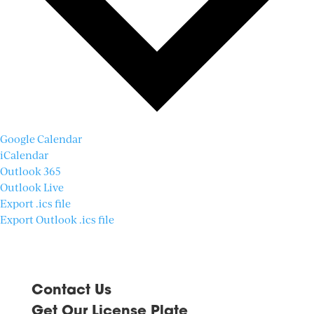
Google Calendar
iCalendar
Outlook 365
Outlook Live
Export .ics file
Export Outlook .ics file
Contact Us
Get Our License Plate