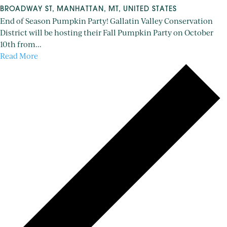
BROADWAY ST, MANHATTAN, MT, UNITED STATES
End of Season Pumpkin Party! Gallatin Valley Conservation
District will be hosting their Fall Pumpkin Party on October
10th from...
Read More