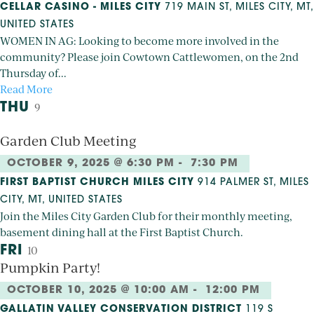
CELLAR CASINO - MILES CITY
719 MAIN ST, MILES CITY, MT,
UNITED STATES
WOMEN IN AG: Looking to become more involved in the
community? Please join Cowtown Cattlewomen, on the 2nd
Thursday of...
Read More
THU
9
Garden Club Meeting
OCTOBER 9, 2025 @ 6:30 PM
-
7:30 PM
FIRST BAPTIST CHURCH MILES CITY
914 PALMER ST, MILES
CITY, MT, UNITED STATES
Join the Miles City Garden Club for their monthly meeting,
basement dining hall at the First Baptist Church.
FRI
10
Pumpkin Party!
OCTOBER 10, 2025 @ 10:00 AM
-
12:00 PM
GALLATIN VALLEY CONSERVATION DISTRICT
119 S