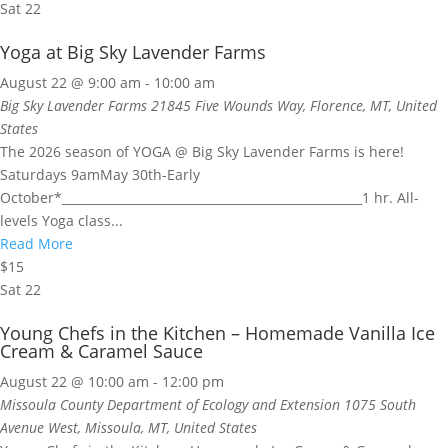
Sat
22
Yoga at Big Sky Lavender Farms
August 22 @ 9:00 am
-
10:00 am
Big Sky Lavender Farms
21845 Five Wounds Way, Florence, MT, United
States
The 2026 season of YOGA @ Big Sky Lavender Farms is here!
Saturdays 9amMay 30th-Early
October*__________________________________________________1 hr. All-
levels Yoga class...
Read More
$15
Sat
22
Young Chefs in the Kitchen – Homemade Vanilla Ice
Cream & Caramel Sauce
August 22 @ 10:00 am
-
12:00 pm
Missoula County Department of Ecology and Extension
1075 South
Avenue West, Missoula, MT, United States