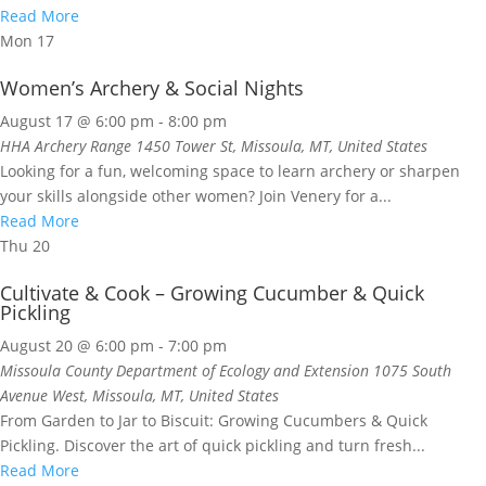
Read More
Mon
17
Women’s Archery & Social Nights
August 17 @ 6:00 pm
-
8:00 pm
HHA Archery Range
1450 Tower St, Missoula, MT, United States
Looking for a fun, welcoming space to learn archery or sharpen
your skills alongside other women? Join Venery for a...
Read More
Thu
20
Cultivate & Cook – Growing Cucumber & Quick
Pickling
August 20 @ 6:00 pm
-
7:00 pm
Missoula County Department of Ecology and Extension
1075 South
Avenue West, Missoula, MT, United States
From Garden to Jar to Biscuit: Growing Cucumbers & Quick
Pickling. Discover the art of quick pickling and turn fresh...
Read More