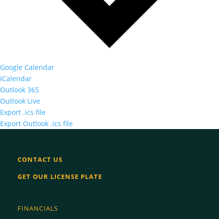
Google Calendar
iCalendar
Outlook 365
Outlook Live
Export .ics file
Export Outlook .ics file
CONTACT US
GET OUR LICENSE PLATE
FINANCIALS