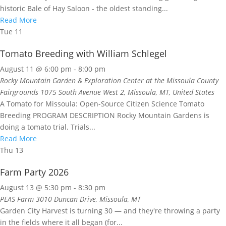
historic Bale of Hay Saloon - the oldest standing...
Read More
Tue
11
Tomato Breeding with William Schlegel
August 11 @ 6:00 pm
-
8:00 pm
Rocky Mountain Garden & Exploration Center at the Missoula County
Fairgrounds
1075 South Avenue West 2, Missoula, MT, United States
A Tomato for Missoula: Open-Source Citizen Science Tomato
Breeding PROGRAM DESCRIPTION Rocky Mountain Gardens is
doing a tomato trial. Trials...
Read More
Thu
13
Farm Party 2026
August 13 @ 5:30 pm
-
8:30 pm
PEAS Farm
3010 Duncan Drive, Missoula, MT
Garden City Harvest is turning 30 — and they're throwing a party
in the fields where it all began (for...