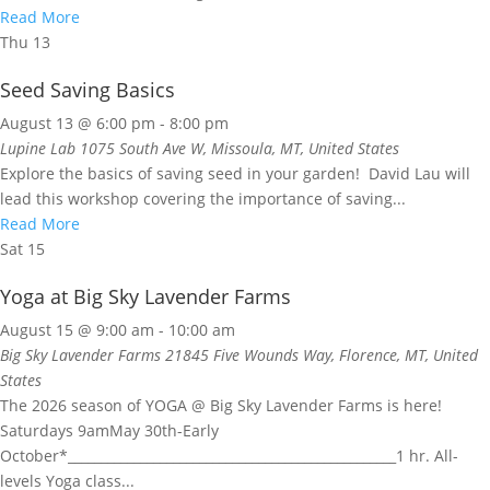
Read More
Thu
13
Seed Saving Basics
August 13 @ 6:00 pm
-
8:00 pm
Lupine Lab
1075 South Ave W, Missoula, MT, United States
Explore the basics of saving seed in your garden! David Lau will
lead this workshop covering the importance of saving...
Read More
Sat
15
Yoga at Big Sky Lavender Farms
August 15 @ 9:00 am
-
10:00 am
Big Sky Lavender Farms
21845 Five Wounds Way, Florence, MT, United
States
The 2026 season of YOGA @ Big Sky Lavender Farms is here!
Saturdays 9amMay 30th-Early
October*__________________________________________________1 hr. All-
levels Yoga class...