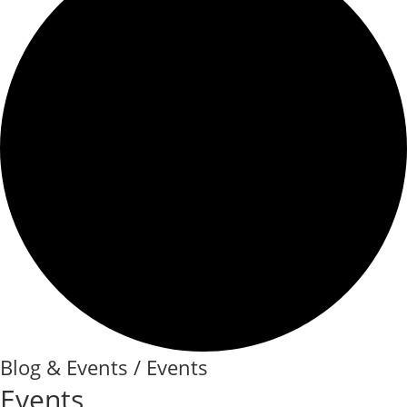
Blog & Events / Events
Events