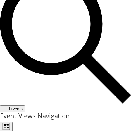
Find Events
Event Views Navigation