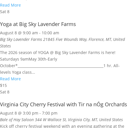
Read More
Sat
8
Yoga at Big Sky Lavender Farms
August 8 @ 9:00 am
-
10:00 am
Big Sky Lavender Farms
21845 Five Wounds Way, Florence, MT, United
States
The 2026 season of YOGA @ Big Sky Lavender Farms is here!
Saturdays 9amMay 30th-Early
October*__________________________________________________1 hr. All-
levels Yoga class...
Read More
$15
Sat
8
Virginia City Cherry Festival with Tir na nÓg Orchards
August 8 @ 3:00 pm
-
7:00 pm
Bale of Hay Saloon
344 W Wallace St, Virginia City, MT, United States
Kick off cherry festival weekend with an evening gathering at the