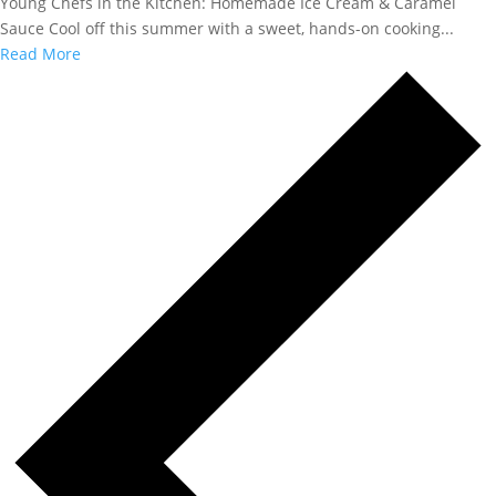
Young Chefs in the Kitchen: Homemade Ice Cream & Caramel
Sauce Cool off this summer with a sweet, hands-on cooking...
Read More