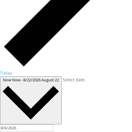
Today
Select date.
Now
Now
-
8/22/2026
August 22