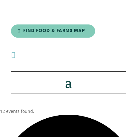
FIND FOOD & FARMS MAP

12 events found.