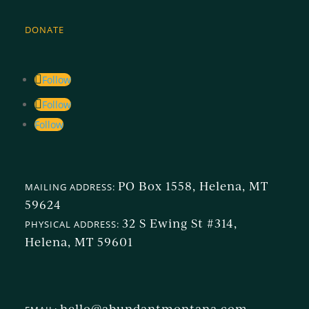
DONATE
Follow
Follow
Follow
PO Box 1558, Helena, MT
MAILING ADDRESS:
59624
32 S Ewing St #314,
PHYSICAL ADDRESS:
Helena, MT 59601
hello@abundantmontana.com