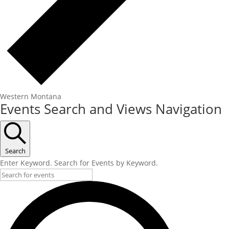
Western Montana
Events
Events Search and Views Navigation
Search
Enter Keyword. Search for Events by Keyword.