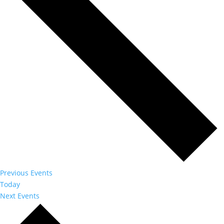
Previous
Events
Today
Next
Events