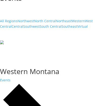
All Regions
Northwest
North Central
Northeast
Western
West
Central
Central
Southwest
South Central
Southeast
Virtual
Western Montana
Events