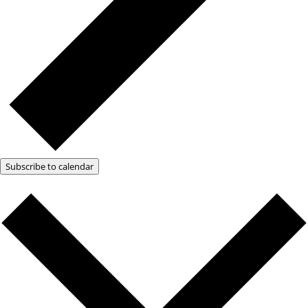
Subscribe to calendar