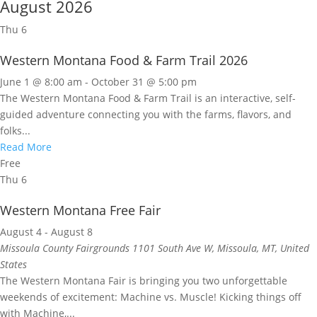
August 2026
Thu
6
Western Montana Food & Farm Trail 2026
June 1 @ 8:00 am
-
October 31 @ 5:00 pm
The Western Montana Food & Farm Trail is an interactive, self-
guided adventure connecting you with the farms, flavors, and
folks...
Read More
Free
Thu
6
Western Montana Free Fair
August 4
-
August 8
Missoula County Fairgrounds
1101 South Ave W, Missoula, MT, United
States
The Western Montana Fair is bringing you two unforgettable
weekends of excitement: Machine vs. Muscle! Kicking things off
with Machine,...