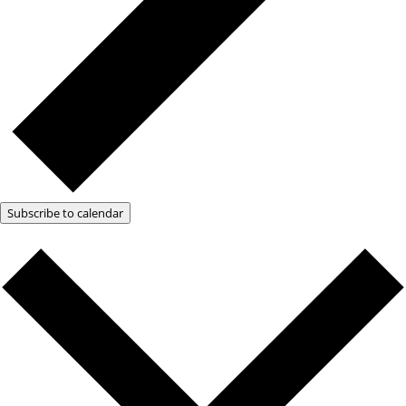
Subscribe to calendar