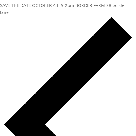
SAVE THE DATE OCTOBER 4th 9-2pm BORDER FARM 28 border
lane