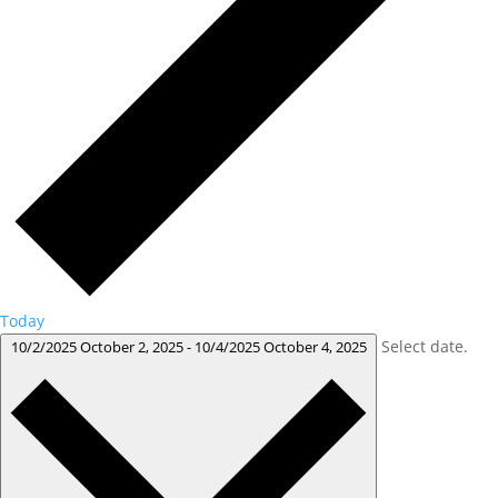
Today
Select date.
10/2/2025
October 2, 2025
-
10/4/2025
October 4, 2025