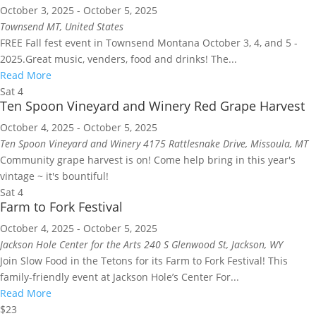
October 3, 2025
-
October 5, 2025
Townsend
MT, United States
FREE Fall fest event in Townsend Montana October 3, 4, and 5 -
2025.Great music, venders, food and drinks! The...
Read More
Sat
4
Ten Spoon Vineyard and Winery Red Grape Harvest
October 4, 2025
-
October 5, 2025
Ten Spoon Vineyard and Winery
4175 Rattlesnake Drive, Missoula, MT
Community grape harvest is on! Come help bring in this year's
vintage ~ it's bountiful!
Sat
4
Farm to Fork Festival
October 4, 2025
-
October 5, 2025
Jackson Hole Center for the Arts
240 S Glenwood St, Jackson, WY
Join Slow Food in the Tetons for its Farm to Fork Festival! This
family-friendly event at Jackson Hole’s Center For...
Read More
$23