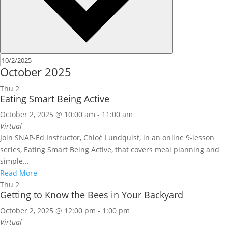
October 2025
Thu
2
Eating Smart Being Active
October 2, 2025 @ 10:00 am
-
11:00 am
Virtual
Join SNAP-Ed Instructor, Chloé Lundquist, in an online 9-lesson
series, Eating Smart Being Active, that covers meal planning and
simple...
Read More
Thu
2
Getting to Know the Bees in Your Backyard
October 2, 2025 @ 12:00 pm
-
1:00 pm
Virtual