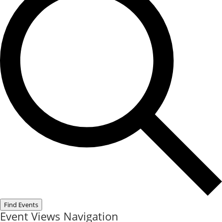
Find Events
Event Views Navigation