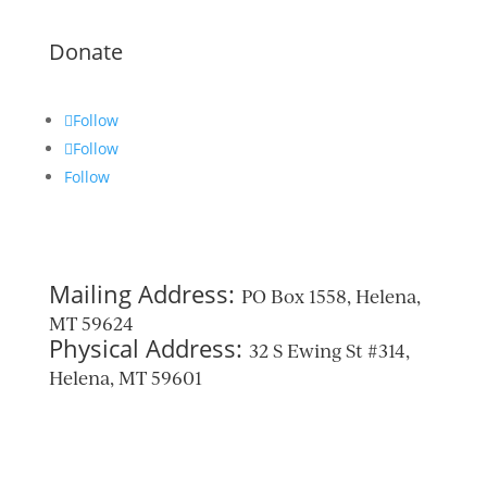
Donate
Follow
Follow
Follow
Mailing Address:
PO Box 1558, Helena,
MT 59624
Physical Address:
32 S Ewing St #314,
Helena, MT 59601