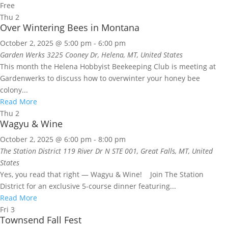
Free
Thu
2
Over Wintering Bees in Montana
October 2, 2025 @ 5:00 pm
-
6:00 pm
Garden Werks
3225 Cooney Dr, Helena, MT, United States
This month the Helena Hobbyist Beekeeping Club is meeting at
Gardenwerks to discuss how to overwinter your honey bee
colony...
Read More
Thu
2
Wagyu & Wine
October 2, 2025 @ 6:00 pm
-
8:00 pm
The Station District
119 River Dr N STE 001, Great Falls, MT, United
States
Yes, you read that right — Wagyu & Wine! Join The Station
District for an exclusive 5-course dinner featuring...
Read More
Fri
3
Townsend Fall Fest