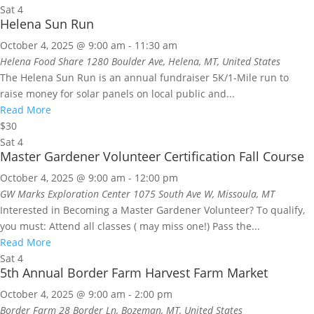
Sat
4
Helena Sun Run
October 4, 2025 @ 9:00 am
-
11:30 am
Helena Food Share
1280 Boulder Ave, Helena, MT, United States
The Helena Sun Run is an annual fundraiser 5K/1-Mile run to
raise money for solar panels on local public and...
Read More
$30
Sat
4
Master Gardener Volunteer Certification Fall Course
October 4, 2025 @ 9:00 am
-
12:00 pm
GW Marks Exploration Center
1075 South Ave W, Missoula, MT
Interested in Becoming a Master Gardener Volunteer? To qualify,
you must: Attend all classes ( may miss one!) Pass the...
Read More
Sat
4
5th Annual Border Farm Harvest Farm Market
October 4, 2025 @ 9:00 am
-
2:00 pm
Border Farm
28 Border Ln, Bozeman, MT, United States