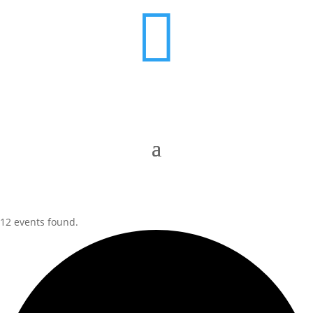

12 events found.