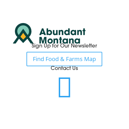
Sign Up for Our Newsletter
Find Food & Farms Map
Contact Us
