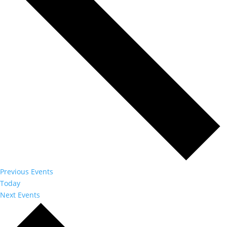
Previous
Events
Today
Next
Events