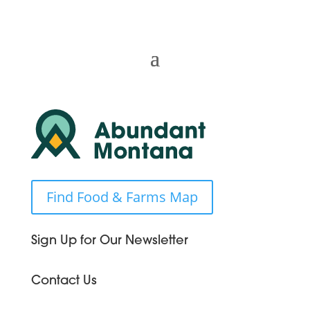
Find Food & Farms Map
Sign Up for Our Newsletter
Contact Us