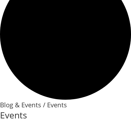
Blog & Events / Events
Events