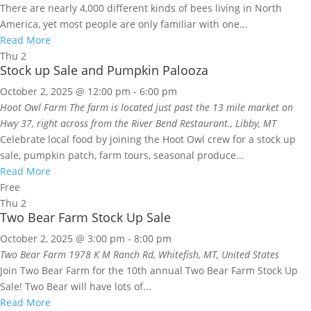
There are nearly 4,000 different kinds of bees living in North
America, yet most people are only familiar with one...
Read More
Thu
2
Stock up Sale and Pumpkin Palooza
October 2, 2025 @ 12:00 pm
-
6:00 pm
Hoot Owl Farm
The farm is located just past the 13 mile market on
Hwy 37, right across from the River Bend Restaurant., Libby, MT
Celebrate local food by joining the Hoot Owl crew for a stock up
sale, pumpkin patch, farm tours, seasonal produce...
Read More
Free
Thu
2
Two Bear Farm Stock Up Sale
October 2, 2025 @ 3:00 pm
-
8:00 pm
Two Bear Farm
1978 K M Ranch Rd, Whitefish, MT, United States
Join Two Bear Farm for the 10th annual Two Bear Farm Stock Up
Sale! Two Bear will have lots of...
Read More