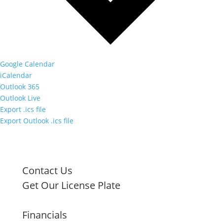
Google Calendar
iCalendar
Outlook 365
Outlook Live
Export .ics file
Export Outlook .ics file
Contact Us
Get Our License Plate
Financials