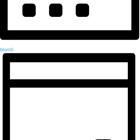
Month