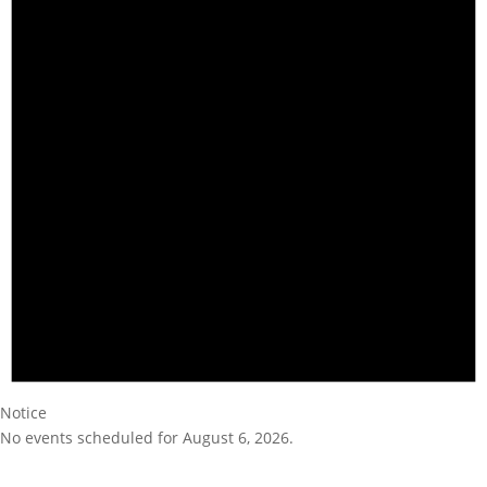
Notice
No events scheduled for August 6, 2026.