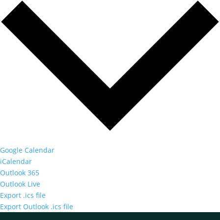
Google Calendar
iCalendar
Outlook 365
Outlook Live
Export .ics file
Export Outlook .ics file