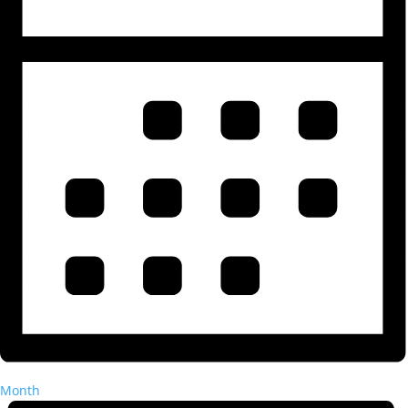
Month