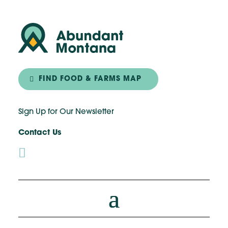
FIND FOOD & FARMS MAP
Sign Up for Our Newsletter
Contact Us
