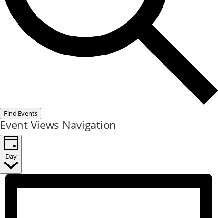
Find Events
Event Views Navigation
Day