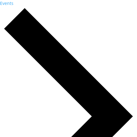
Events