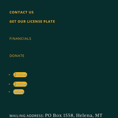
CONTACT US
GET OUR LICENSE PLATE
FINANCIALS
DONATE
Follow
Follow
Follow
PO Box 1558, Helena, MT
MAILING ADDRESS: