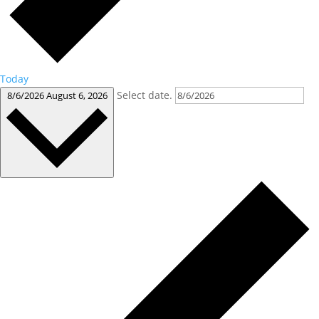
Today
Select date.
8/6/2026
August 6, 2026