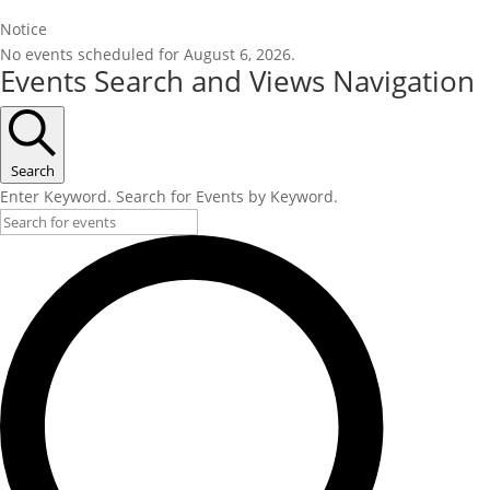
Notice
No events scheduled for August 6, 2026.
Events Search and Views Navigation
Search
Enter Keyword. Search for Events by Keyword.