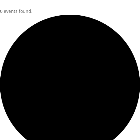
0 events found.