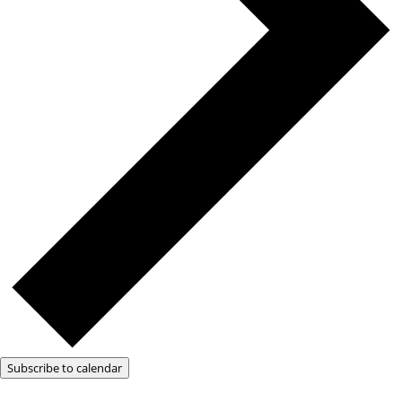
Subscribe to calendar