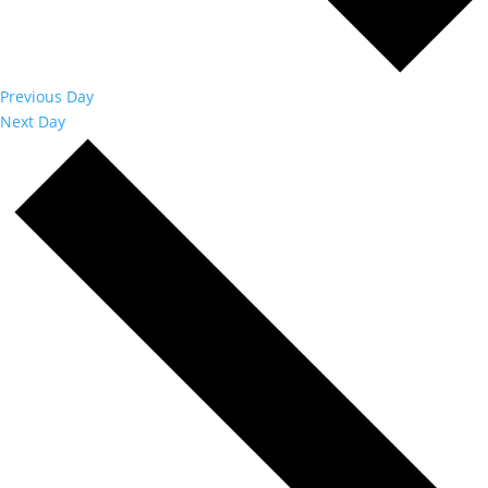
Previous Day
Next Day