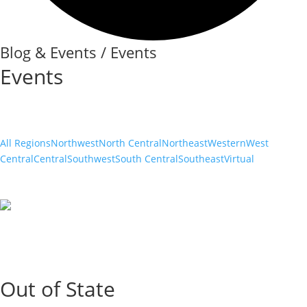
Blog & Events / Events
Events
All Regions
Northwest
North Central
Northeast
Western
West
Central
Central
Southwest
South Central
Southeast
Virtual
Out of State