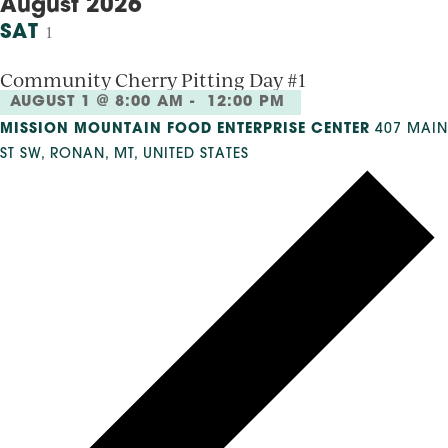
August 2026
SAT
1
Community Cherry Pitting Day #1
AUGUST 1 @ 8:00 AM
-
12:00 PM
MISSION MOUNTAIN FOOD ENTERPRISE CENTER
407 MAIN
ST SW, RONAN, MT, UNITED STATES