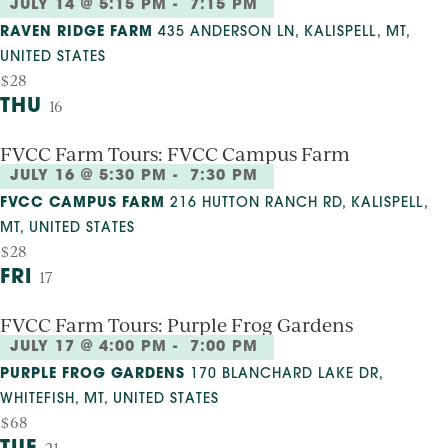
JULY 14 @ 5:15 PM
-
7:15 PM
RAVEN RIDGE FARM
435 ANDERSON LN, KALISPELL, MT,
UNITED STATES
$28
THU
16
FVCC Farm Tours: FVCC Campus Farm
JULY 16 @ 5:30 PM
-
7:30 PM
FVCC CAMPUS FARM
216 HUTTON RANCH RD, KALISPELL,
MT, UNITED STATES
$28
FRI
17
FVCC Farm Tours: Purple Frog Gardens
JULY 17 @ 4:00 PM
-
7:00 PM
PURPLE FROG GARDENS
170 BLANCHARD LAKE DR,
WHITEFISH, MT, UNITED STATES
$68