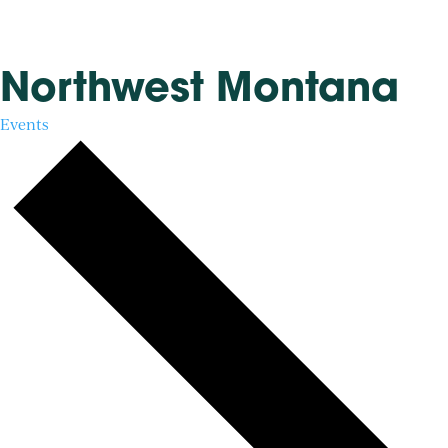
Northwest Montana
Events