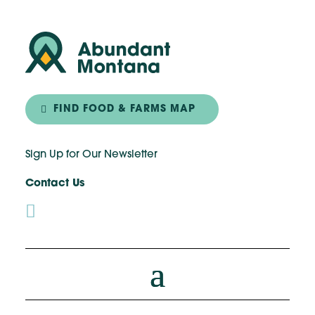
FIND FOOD & FARMS MAP
Sign Up for Our Newsletter
Contact Us
