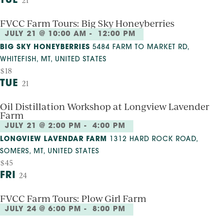
TUE
21
FVCC Farm Tours: Big Sky Honeyberries
JULY 21 @ 10:00 AM
-
12:00 PM
BIG SKY HONEYBERRIES
5484 FARM TO MARKET RD,
WHITEFISH, MT, UNITED STATES
$18
TUE
21
Oil Distillation Workshop at Longview Lavender
Farm
JULY 21 @ 2:00 PM
-
4:00 PM
LONGVIEW LAVENDAR FARM
1312 HARD ROCK ROAD,
SOMERS, MT, UNITED STATES
$45
FRI
24
FVCC Farm Tours: Plow Girl Farm
JULY 24 @ 6:00 PM
-
8:00 PM