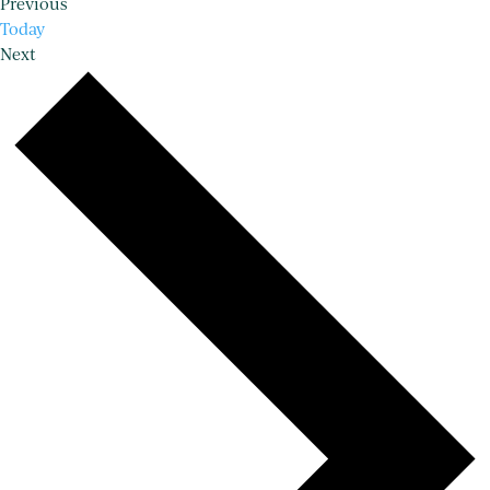
Events
Previous
Today
Events
Next