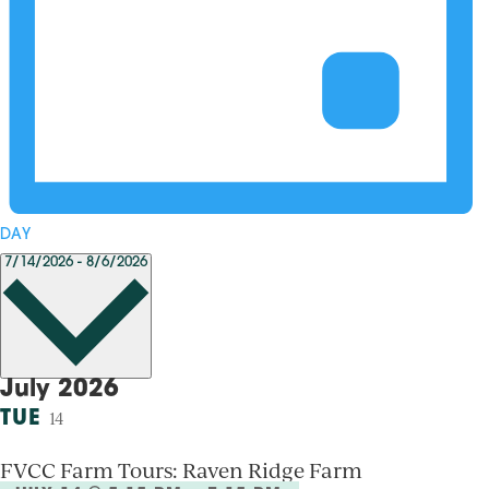
DAY
Select
7/14/2026
-
8/6/2026
date.
July 2026
TUE
14
FVCC Farm Tours: Raven Ridge Farm