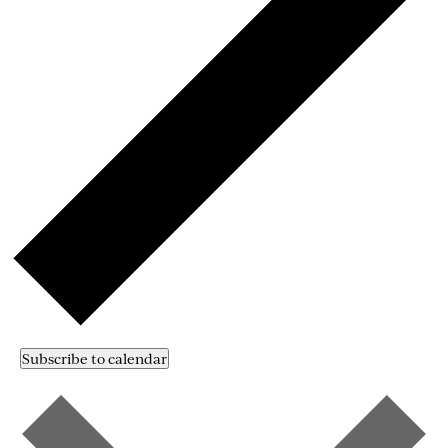
Subscribe to calendar