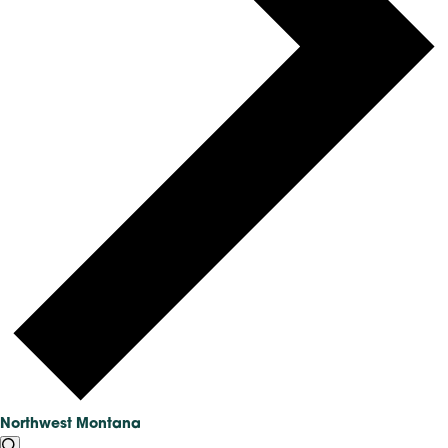
Northwest Montana
EVENTS