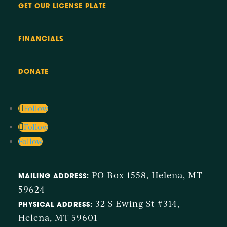
GET OUR LICENSE PLATE
FINANCIALS
DONATE
Follow
Follow
Follow
PO Box 1558, Helena, MT
MAILING ADDRESS:
59624
32 S Ewing St #314,
PHYSICAL ADDRESS:
Helena, MT 59601