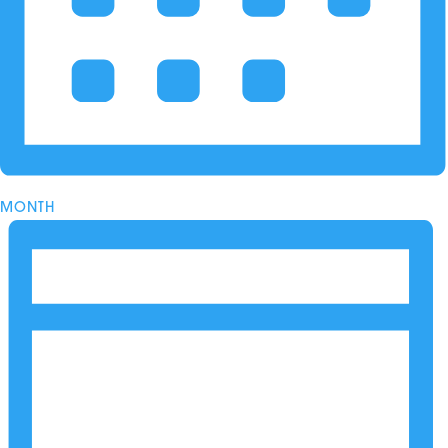
MONTH