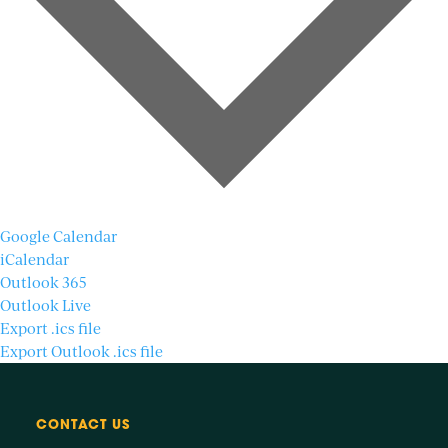
Google Calendar
iCalendar
Outlook 365
Outlook Live
Export .ics file
Export Outlook .ics file
CONTACT US