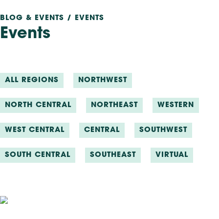
BLOG & EVENTS / EVENTS
Events
ALL REGIONS
NORTHWEST
NORTH CENTRAL
NORTHEAST
WESTERN
WEST CENTRAL
CENTRAL
SOUTHWEST
SOUTH CENTRAL
SOUTHEAST
VIRTUAL