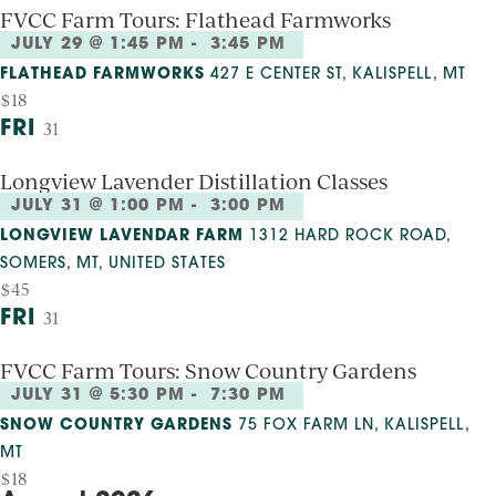
FVCC Farm Tours: Flathead Farmworks
JULY 29 @ 1:45 PM
-
3:45 PM
FLATHEAD FARMWORKS
427 E CENTER ST, KALISPELL, MT
$18
FRI
31
Longview Lavender Distillation Classes
JULY 31 @ 1:00 PM
-
3:00 PM
LONGVIEW LAVENDAR FARM
1312 HARD ROCK ROAD,
SOMERS, MT, UNITED STATES
$45
FRI
31
FVCC Farm Tours: Snow Country Gardens
JULY 31 @ 5:30 PM
-
7:30 PM
SNOW COUNTRY GARDENS
75 FOX FARM LN, KALISPELL,
MT
$18