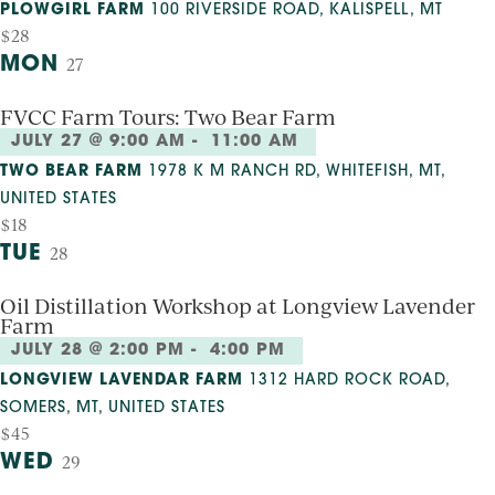
PLOWGIRL FARM
100 RIVERSIDE ROAD, KALISPELL, MT
$28
MON
27
FVCC Farm Tours: Two Bear Farm
JULY 27 @ 9:00 AM
-
11:00 AM
TWO BEAR FARM
1978 K M RANCH RD, WHITEFISH, MT,
UNITED STATES
$18
TUE
28
Oil Distillation Workshop at Longview Lavender
Farm
JULY 28 @ 2:00 PM
-
4:00 PM
LONGVIEW LAVENDAR FARM
1312 HARD ROCK ROAD,
SOMERS, MT, UNITED STATES
$45
WED
29