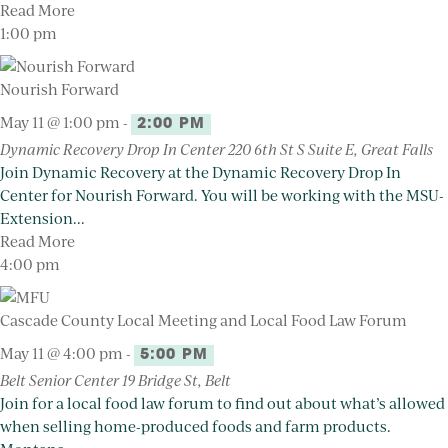
Read More
1:00 pm
Nourish Forward
May 11 @ 1:00 pm
-
2:00 PM
Dynamic Recovery Drop In Center
220 6th St S Suite E, Great Falls
Join Dynamic Recovery at the Dynamic Recovery Drop In
Center for Nourish Forward. You will be working with the MSU-
Extension...
Read More
4:00 pm
Cascade County Local Meeting and Local Food Law Forum
May 11 @ 4:00 pm
-
5:00 PM
Belt Senior Center
19 Bridge St, Belt
Join for a local food law forum to find out about what’s allowed
when selling home-produced foods and farm products.