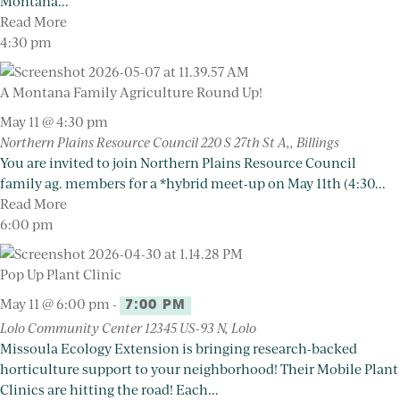
Montana...
Read More
4:30 pm
A Montana Family Agriculture Round Up!
May 11 @ 4:30 pm
Northern Plains Resource Council
220 S 27th St A,, Billings
You are invited to join Northern Plains Resource Council
family ag. members for a *hybrid meet-up on May 11th (4:30...
Read More
6:00 pm
Pop Up Plant Clinic
May 11 @ 6:00 pm
-
7:00 PM
Lolo Community Center
12345 US-93 N, Lolo
Missoula Ecology Extension is bringing research-backed
horticulture support to your neighborhood! Their Mobile Plant
Clinics are hitting the road! Each...