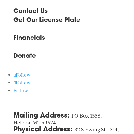
Contact Us
Get Our License Plate
Financials
Donate
Follow
Follow
Follow
Mailing Address:
PO Box 1558,
Helena, MT 59624
Physical Address:
32 S Ewing St #314,