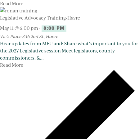
Read More
Legislative Advocacy Training-Havre
May 11 @ 6:00 pm
-
8:00 PM
Vic's Place
336 2nd St, Havre
Hear updates from MFU and: Share what’s important to you for
the 2027 Legislative session Meet legislators, county
commissioners, &...
Read More