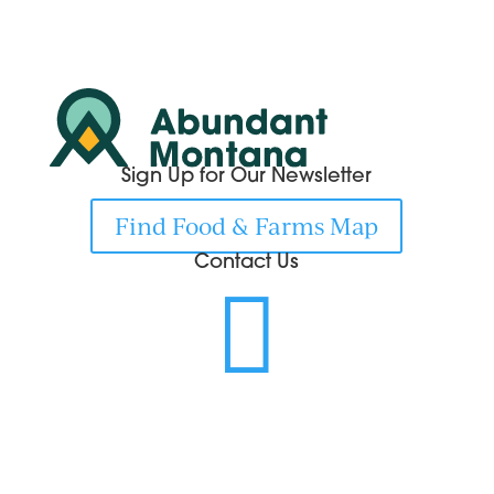
Sign Up for Our Newsletter
Find Food & Farms Map
Contact Us
