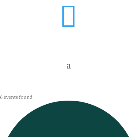

6 events found.