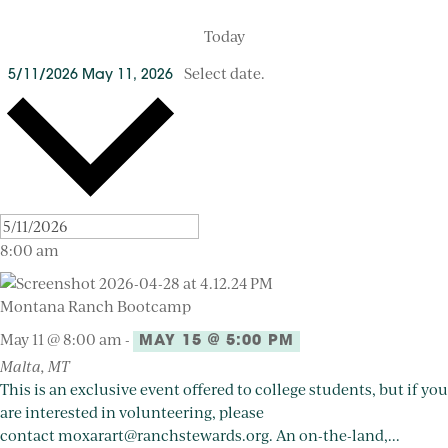
Today
Select date.
5/11/2026
May 11, 2026
8:00 am
Montana Ranch Bootcamp
May 11 @ 8:00 am
-
MAY 15 @ 5:00 PM
Malta, MT
This is an exclusive event offered to college students, but if you
are interested in volunteering, please
contact moxarart@ranchstewards.org. An on-the-land,...