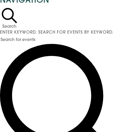
NAVIGATION
for
May
11,
2026
Search
ENTER KEYWORD. SEARCH FOR EVENTS BY KEYWORD.