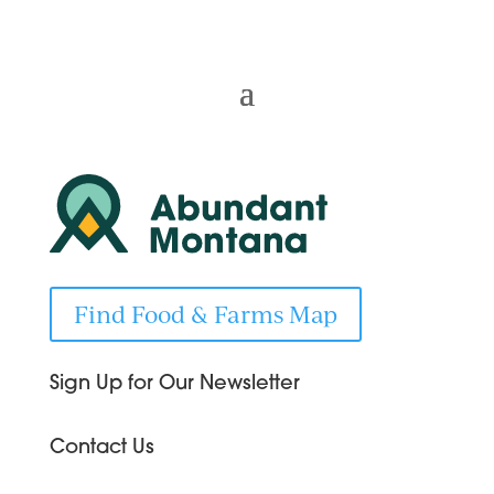
Find Food & Farms Map
Sign Up for Our Newsletter
Contact Us