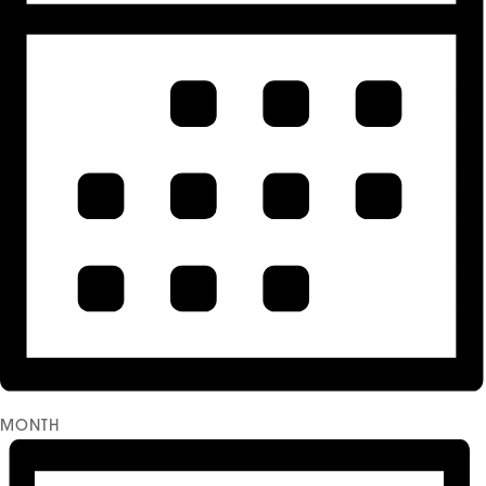
MONTH