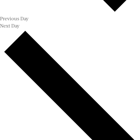
Previous Day
Next Day