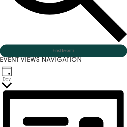
Find Events
EVENT VIEWS NAVIGATION
Day