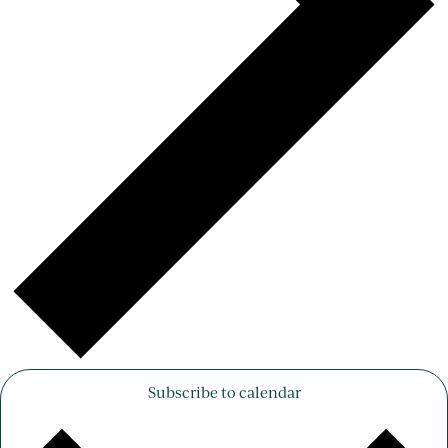
Subscribe to calendar