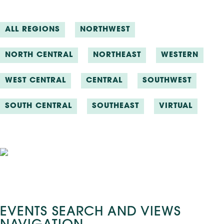
ALL REGIONS
NORTHWEST
NORTH CENTRAL
NORTHEAST
WESTERN
WEST CENTRAL
CENTRAL
SOUTHWEST
SOUTH CENTRAL
SOUTHEAST
VIRTUAL
Events
EVENTS SEARCH AND VIEWS