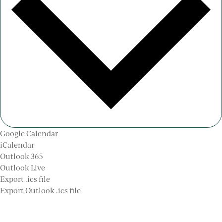
Google Calendar
iCalendar
Outlook 365
Outlook Live
Export .ics file
Export Outlook .ics file