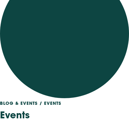
BLOG & EVENTS / EVENTS
Events