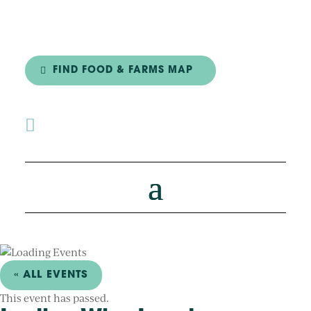
FIND FOOD & FARMS MAP

« ALL EVENTS
This event has passed.