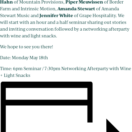
Hahn
Piper Meuwissen
of Mountain Provisions,
of Border
Amanda Stewart
Farm and Intrinsic Motion,
of Amanda
Jennifer White
Stewart Music and
of Grape Hospitality. We
will start with an hour and a half seminar sharing out stories
and inviting conversation followed by a networking afterparty
with wine and light snacks.
We hope to see you there!
Date: Monday May 18th
Time: 6pm Seminar / 7:30pm Networking Afterparty with Wine
+ Light Snacks