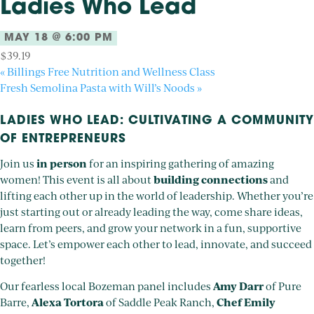
Ladies Who Lead
MAY 18 @ 6:00 PM
$39.19
«
Billings Free Nutrition and Wellness Class
Fresh Semolina Pasta with Will’s Noods
»
LADIES WHO LEAD: CULTIVATING A COMMUNITY
OF ENTREPRENEURS
in person
Join us
for an inspiring gathering of amazing
building connections
women! This event is all about
and
lifting each other up in the world of leadership. Whether you’re
just starting out or already leading the way, come share ideas,
learn from peers, and grow your network in a fun, supportive
space. Let’s empower each other to lead, innovate, and succeed
together!
Amy Darr
Our fearless local Bozeman panel includes
of Pure
Alexa Tortora
Chef Emily
Barre,
of Saddle Peak Ranch,