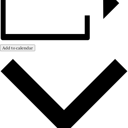
Add to calendar