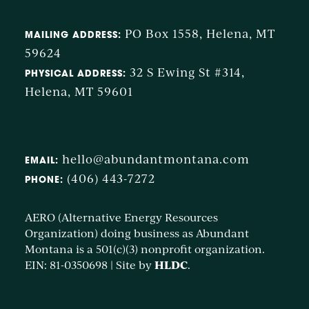
PO Box 1558, Helena, MT
MAILING ADDRESS:
59624
32 S Ewing St #314,
PHYSICAL ADDRESS:
Helena, MT 59601
hello@abundantmontana.com
EMAIL:
(406) 443-7272
PHONE:
AERO (Alternative Energy Resources
Organization) doing business as Abundant
Montana is a 501(c)(3) nonprofit organization.
HLDC
EIN: 81-0350698 | Site by
.