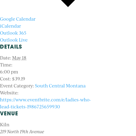
Google Calendar
iCalendar
Outlook 365
Outlook Live
DETAILS
Date:
May 18
Time:
6:00 pm
Cost:
$39.19
Event Category:
South Central Montana
Website:
https://www.eventbrite.com/e/ladies-who-
lead-tickets-1986725659930
VENUE
Kiln
219 North 19th Avenue