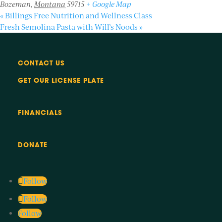
Bozeman
,
Montana
59715
+ Google Map
«
Billings Free Nutrition and Wellness Class
Fresh Semolina Pasta with Will’s Noods
»
CONTACT US
GET OUR LICENSE PLATE
FINANCIALS
DONATE
Follow
Follow
Follow