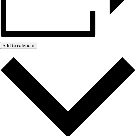
Add to calendar