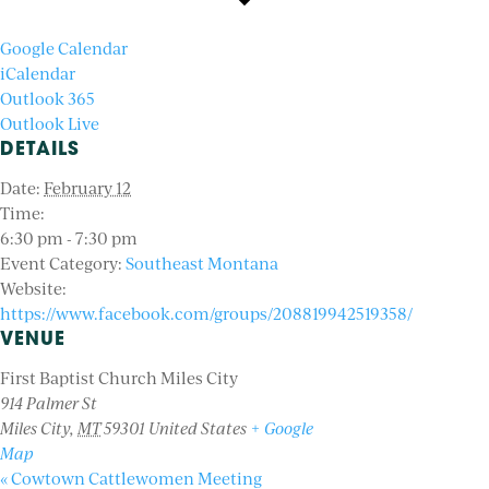
Google Calendar
iCalendar
Outlook 365
Outlook Live
DETAILS
Date:
February 12
Time:
6:30 pm - 7:30 pm
Event Category:
Southeast Montana
Website:
https://www.facebook.com/groups/208819942519358/
VENUE
First Baptist Church Miles City
914 Palmer St
Miles City
,
MT
59301
United States
+ Google
Map
«
Cowtown Cattlewomen Meeting