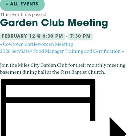
« ALL EVENTS
This event has passed.
Garden Club Meeting
-
FEBRUARY 12 @ 6:30 PM
7:30 PM
«
Cowtown Cattlewomen Meeting
2026 ServSafe® Food Manager Training and Certification
»
Join the Miles City Garden Club for their monthly meeting,
basement dining hall at the First Baptist Church.