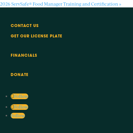
2026 ServSafe® Food Manager Training and Certification
»
CONTACT US
GET OUR LICENSE PLATE
FINANCIALS
DONATE
Follow
Follow
Follow