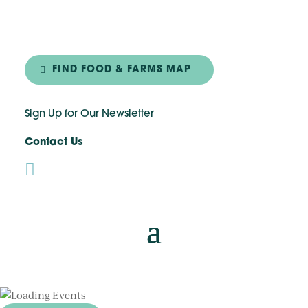
FIND FOOD & FARMS MAP
Sign Up for Our Newsletter
Contact Us
