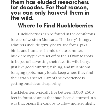
them has eluded researchers
for decades. For that reason,
you can only harvest them in
the wild.
Where to Find Huckleberries
Huckleberries can be found in the coniferous
forests of western Montana. This berry’s hungry
admirers include grizzly bears, red foxes, pika,
birds, and humans. In mid to late summer,
huckleberry pickers set off to their favorite spots
in hopes of harvesting their favorite wild berry.
Just like good hunting, fishing, and mushroom
foraging spots, many locals keep where they find
their stash a secret. Part of the experience is
getting outside and exploring.
Huckleberries typically live between 3,000–7,500
feet in forested areas that have been disturbed in a
way that opens the canopy to allow more sunlight