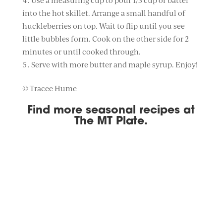
Use a measuring cup to pour 1/3 cup of batter
into the hot skillet. Arrange a small handful of
huckleberries on top. Wait to flip until you see
little bubbles form. Cook on the other side for 2
minutes or until cooked through.
Serve with more butter and maple syrup. Enjoy!
© Tracee Hume
Find more seasonal recipes at
The MT Plate
.