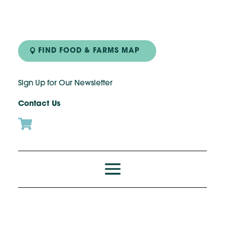
Skip
to
Recipe
FIND FOOD & FARMS MAP
Sign Up for Our Newsletter
Contact Us
