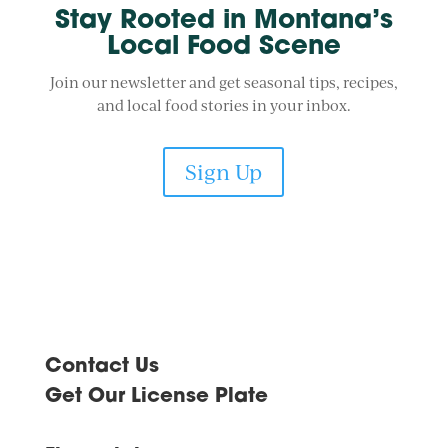
Stay Rooted in Montana’s
Local Food Scene
Join our newsletter and get seasonal tips, recipes,
and local food stories in your inbox.
Sign Up
Contact Us
Get Our License Plate