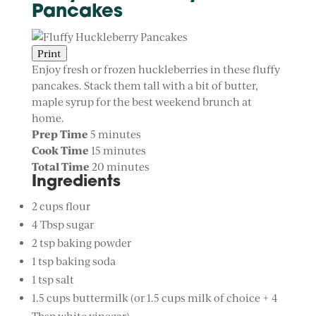
Pancakes
Print
Enjoy fresh or frozen huckleberries in these fluffy
pancakes. Stack them tall with a bit of butter,
maple syrup for the best weekend brunch at
home.
Prep Time
5 minutes
Cook Time
15 minutes
Total Time
20 minutes
Ingredients
2 cups flour
4 Tbsp sugar
2 tsp baking powder
1 tsp baking soda
1 tsp salt
1.5 cups buttermilk (or 1.5 cups milk of choice + 4