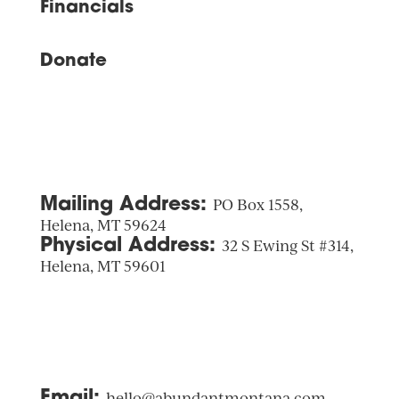
Financials
Donate
Mailing Address:
PO Box 1558,
Helena, MT 59624
Physical Address:
32 S Ewing St #314,
Helena, MT 59601
Email:
hello@abundantmontana.com