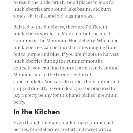
to reach the underbrush. Good places to look for
huckleberries are around lake basins, old burn
zones, ski trails, and old logging areas.
Related to the blueberry, there are 7 different
huckleberry species in Montana, but the most
common is the Mountain Huckleberry. When ripe,
huckleberries can be found in hues ranging from
red to purple and blue. If you aren’t able to harvest
huckleberries during the summer months
yourself, you can find them at farm stands around
Montana and in the frozen section of
supermarkets. You can also order them online and
shipped directly to your door. Just be prepared to
pay a pretty penny for this hand-picked, premium
berry.
In the Kitchen
Even though they are smaller than commercial
berries, huckleberries are tart and sweet with a