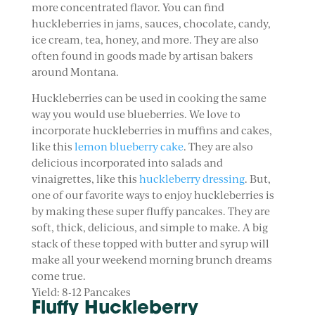
more concentrated flavor. You can find
huckleberries in jams, sauces, chocolate, candy,
ice cream, tea, honey, and more. They are also
often found in goods made by artisan bakers
around Montana.
Huckleberries can be used in cooking the same
way you would use blueberries. We love to
incorporate huckleberries in muffins and cakes,
like this
lemon blueberry cake
. They are also
delicious incorporated into salads and
vinaigrettes, like this
huckleberry dressing
. But,
one of our favorite ways to enjoy huckleberries is
by making these super fluffy pancakes. They are
soft, thick, delicious, and simple to make. A big
stack of these topped with butter and syrup will
make all your weekend morning brunch dreams
come true.
Yield: 8-12 Pancakes
Fluffy Huckleberry