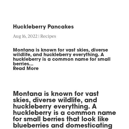
Huckleberry Pancakes
Aug 16, 2022
|
Recipes
Montana is known for vast skies, diverse
wildlife, and huckleberry everything. A
huckleberry is a common name for small
berries...
Read More
Montana is known for vast
skies, diverse wildlife, and
huckleberry everything. A
huckleberry is a common name
for small berries that look like
blueberries and domesticating