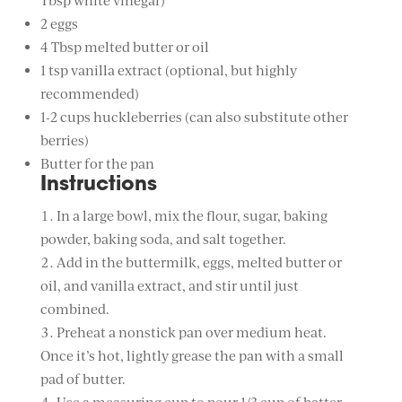
Tbsp white vinegar)
2 eggs
4 Tbsp melted butter or oil
1 tsp vanilla extract (optional, but highly
recommended)
1-2 cups huckleberries (can also substitute other
berries)
Butter for the pan
Instructions
In a large bowl, mix the flour, sugar, baking
powder, baking soda, and salt together.
Add in the buttermilk, eggs, melted butter or
oil, and vanilla extract, and stir until just
combined.
Preheat a nonstick pan over medium heat.
Once it’s hot, lightly grease the pan with a small
pad of butter.