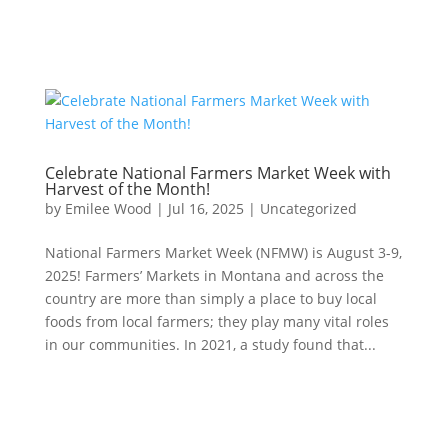
Celebrate National Farmers Market Week with
Harvest of the Month!
by
Emilee Wood
|
Jul 16, 2025
|
Uncategorized
National Farmers Market Week (NFMW) is August 3-9,
2025! Farmers’ Markets in Montana and across the
country are more than simply a place to buy local
foods from local farmers; they play many vital roles
in our communities. In 2021, a study found that...