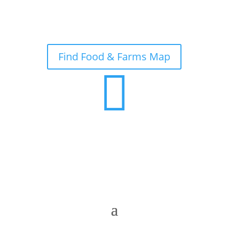
Find Food & Farms Map
