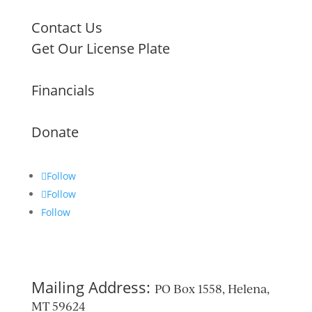
Contact Us
Get Our License Plate
Financials
Donate
Follow
Follow
Follow
Mailing Address:
PO Box 1558, Helena,
MT 59624