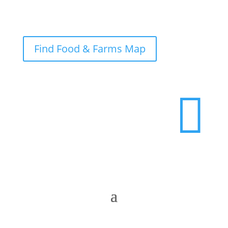
Find Food & Farms Map
