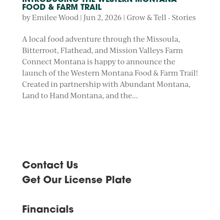
INTRODUCING THE WESTERN MONTANA
FOOD & FARM TRAIL
by
Emilee Wood
|
Jun 2, 2026
|
Grow & Tell - Stories
A local food adventure through the Missoula,
Bitterroot, Flathead, and Mission Valleys Farm
Connect Montana is happy to announce the
launch of the Western Montana Food & Farm Trail!
Created in partnership with Abundant Montana,
Land to Hand Montana, and the...
Contact Us
Get Our License Plate
Financials