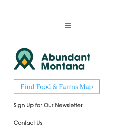
Find Food & Farms Map
Sign Up for Our Newsletter
Contact Us