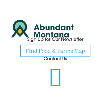
Sign Up for Our Newsletter
Find Food & Farms Map
Contact Us
