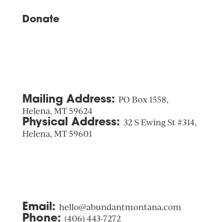
Donate
Mailing Address:
PO Box 1558,
Helena, MT 59624
Physical Address:
32 S Ewing St #314,
Helena, MT 59601
Email:
hello@abundantmontana.com
Phone:
(406) 443-7272