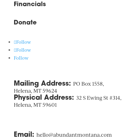
Financials
Donate
Follow
Follow
Follow
Mailing Address:
PO Box 1558,
Helena, MT 59624
Physical Address:
32 S Ewing St #314,
Helena, MT 59601
Email:
hello@abundantmontana.com