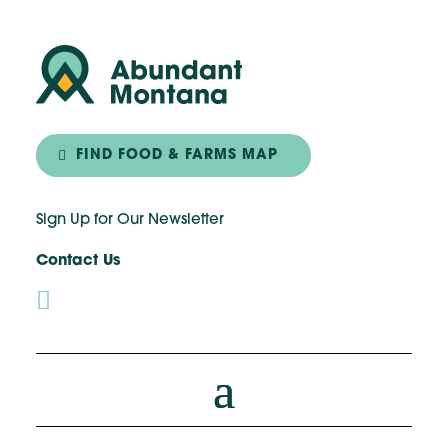
FIND FOOD & FARMS MAP
Sign Up for Our Newsletter
Contact Us
