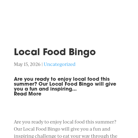
Local Food Bingo
May 15, 2026
|
Uncategorized
Are you ready to enjoy local food this
summer? Our Local Food Bingo will give
you a fun and inspiring...
Read More
Are you ready to enjoy local food this summer?
Our Local Food Bingo will give you a fun and
inspiring challenge to eat your way through the