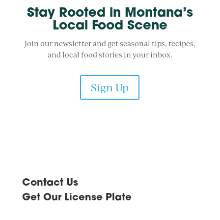
Stay Rooted in Montana’s
Local Food Scene
Join our newsletter and get seasonal tips, recipes,
and local food stories in your inbox.
Sign Up
Contact Us
Get Our License Plate