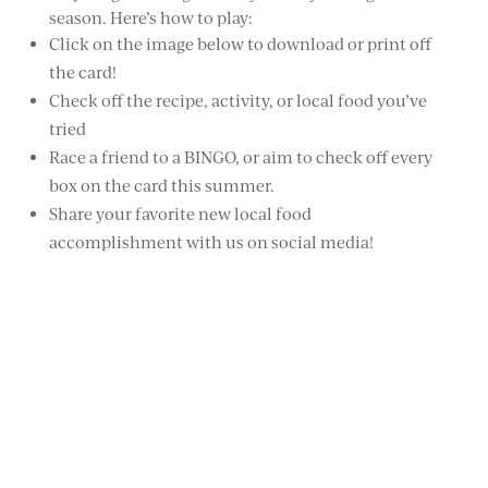
season. Here’s how to play:
Click on the image below to download or print off
the card!
Check off the recipe, activity, or local food you’ve
tried
Race a friend to a BINGO, or aim to check off every
box on the card this summer.
Share your favorite new local food
accomplishment with us on social media!