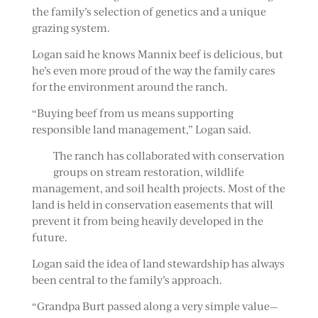
the family’s selection of genetics and a unique
grazing system.
Logan said he knows Mannix beef is delicious, but
he’s even more proud of the way the family cares
for the environment around the ranch.
“Buying beef from us means supporting
responsible land management,” Logan said.
The ranch has collaborated with conservation
groups on stream restoration, wildlife
management, and soil health projects. Most of the
land is held in conservation easements that will
prevent it from being heavily developed in the
future.
Logan said the idea of land stewardship has always
been central to the family’s approach.
“Grandpa Burt passed along a very simple value—