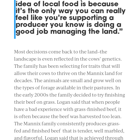
idea of local food is because
it’s the only way you can really
feel like you’re supporting a
producer you know is doing a
good job managing the land.”
Most decisions come back to the land–the
landscape is even reflected in the cows’ genetics.
The family has been selecting for traits that will
allow their cows to thrive on the Mannix land for
decades. The animals are small and grow well on
the types of forage available in their pastures. In
the early 2000s the family decided to try finishing
their beef on grass. Logan said that when people
have a bad experience with grass-finished beef, it
is often because the beef was harvested too lean.
The Mannix family consistently produces grass-
fed and finished beef that is tender, well marbled,
and flavorful. Logan said that is achieved through