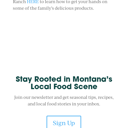
Ranch
HERE
to learn how to get your hands on
some of the family’s delicious products.
Stay Rooted in Montana’s
Local Food Scene
Join our newsletter and get seasonal tips, recipes,
and local food stories in your inbox.
Sign Up