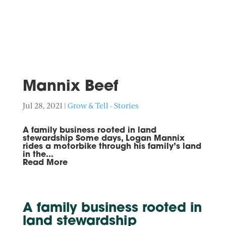
Mannix Beef
Jul 28, 2021
|
Grow & Tell - Stories
A family business rooted in land
stewardship Some days, Logan Mannix
rides a motorbike through his family’s land
in the...
Read More
A family business rooted in
land stewardship