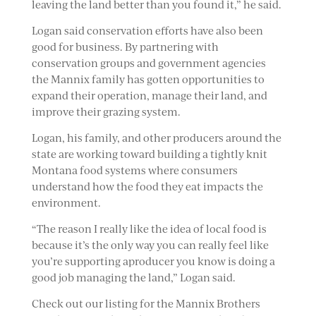
leaving the land better than you found it,” he said.
Logan said conservation efforts have also been
good for business. By partnering with
conservation groups and government agencies
the Mannix family has gotten opportunities to
expand their operation, manage their land, and
improve their grazing system.
Logan, his family, and other producers around the
state are working toward building a tightly knit
Montana food systems where consumers
understand how the food they eat impacts the
environment.
“The reason I really like the idea of local food is
because it’s the only way you can really feel like
you’re supporting aproducer you know is doing a
good job managing the land,” Logan said.
Check out our listing for the Mannix Brothers