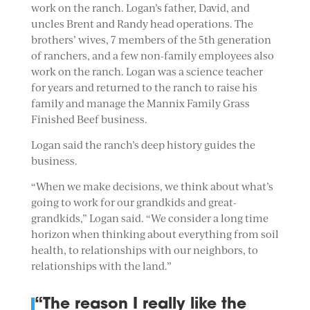
work on the ranch. Logan’s father, David, and
uncles Brent and Randy head operations. The
brothers’ wives, 7 members of the 5th generation
of ranchers, and a few non-family employees also
work on the ranch. Logan was a science teacher
for years and returned to the ranch to raise his
family and manage the Mannix Family Grass
Finished Beef business.
Logan said the ranch’s deep history guides the
business.
“When we make decisions, we think about what’s
going to work for our grandkids and great-
grandkids,” Logan said. “We consider a long time
horizon when thinking about everything from soil
health, to relationships with our neighbors, to
relationships with the land.”
“The reason I really like the