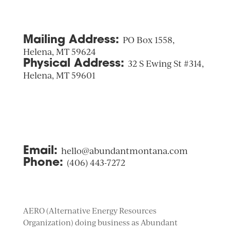
Mailing Address:
PO Box 1558,
Helena, MT 59624
Physical Address:
32 S Ewing St #314,
Helena, MT 59601
Email:
hello@abundantmontana.com
Phone:
(406) 443-7272
AERO (Alternative Energy Resources
Organization) doing business as Abundant