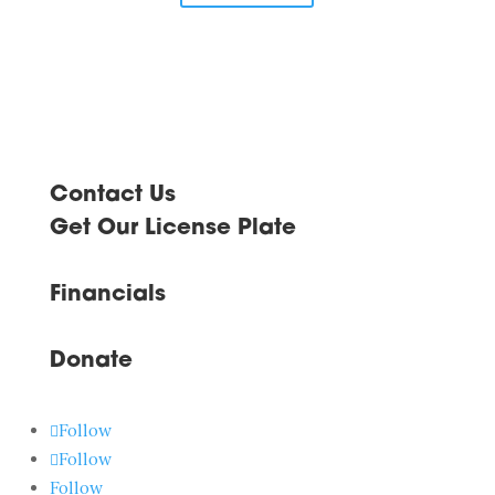
Contact Us
Get Our License Plate
Financials
Donate
Follow
Follow
Follow