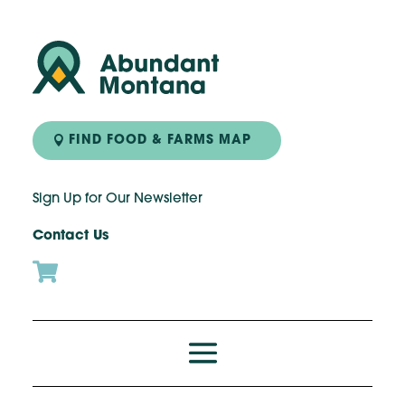
FIND FOOD & FARMS MAP
Sign Up for Our Newsletter
Contact Us
