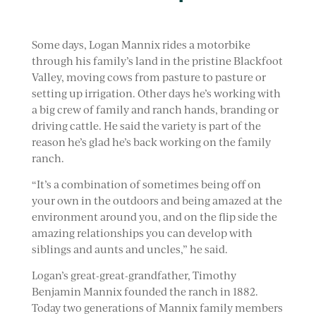
Some days, Logan Mannix rides a motorbike
through his family’s land in the pristine Blackfoot
Valley, moving cows from pasture to pasture or
setting up irrigation. Other days he’s working with
a big crew of family and ranch hands, branding or
driving cattle. He said the variety is part of the
reason he’s glad he’s back working on the family
ranch.
“It’s a combination of sometimes being off on
your own in the outdoors and being amazed at the
environment around you, and on the flip side the
amazing relationships you can develop with
siblings and aunts and uncles,” he said.
Logan’s great-great-grandfather, Timothy
Benjamin Mannix founded the ranch in 1882.
Today two generations of Mannix family members