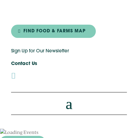
FIND FOOD & FARMS MAP
Sign Up for Our Newsletter
Contact Us
