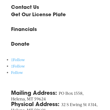
Contact Us
Get Our License Plate
Financials
Donate
Follow
Follow
Follow
Mailing Address:
PO Box 1558,
Helena, MT 59624
Physical Address:
32 S Ewing St #314,