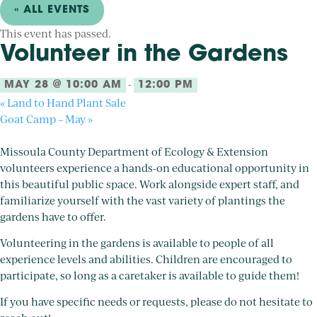
« ALL EVENTS
This event has passed.
Volunteer in the Gardens
-
MAY 28 @ 10:00 AM
12:00 PM
«
Land to Hand Plant Sale
Goat Camp – May
»
Missoula County Department of Ecology & Extension
volunteers experience a hands-on educational opportunity in
this beautiful public space. Work alongside expert staff, and
familiarize yourself with the vast variety of plantings the
gardens have to offer.
Volunteering in the gardens is available to people of all
experience levels and abilities. Children are encouraged to
participate, so long as a caretaker is available to guide them!
If you have specific needs or requests, please do not hesitate to