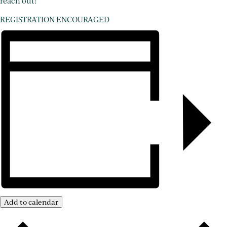
reach out!
REGISTRATION ENCOURAGED
Add to calendar