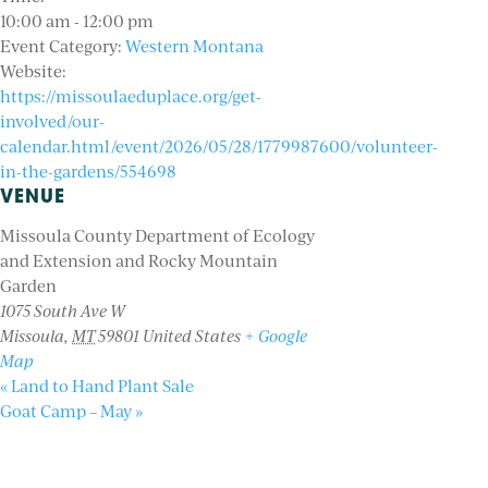
10:00 am - 12:00 pm
Event Category:
Western Montana
Website:
https://missoulaeduplace.org/get-
involved/our-
calendar.html/event/2026/05/28/1779987600/volunteer-
in-the-gardens/554698
VENUE
Missoula County Department of Ecology
and Extension and Rocky Mountain
Garden
1075 South Ave W
Missoula
,
MT
59801
United States
+ Google
Map
«
Land to Hand Plant Sale
Goat Camp – May
»