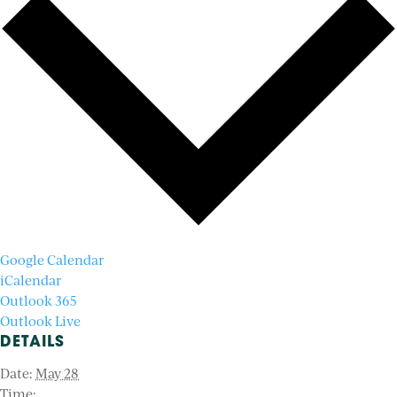
Google Calendar
iCalendar
Outlook 365
Outlook Live
DETAILS
Date:
May 28
Time: