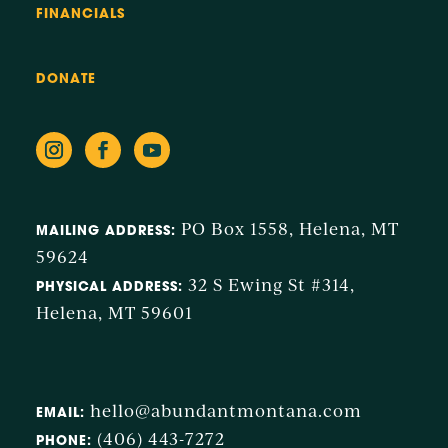
FINANCIALS
DONATE
PO Box 1558, Helena, MT
MAILING ADDRESS:
59624
32 S Ewing St #314,
PHYSICAL ADDRESS:
Helena, MT 59601
hello@abundantmontana.com
EMAIL:
(406) 443-7272
PHONE: