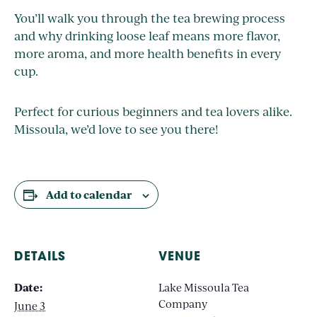
You’ll walk you through the tea brewing process
and why drinking loose leaf means more flavor,
more aroma, and more health benefits in every
cup.
Perfect for curious beginners and tea lovers alike.
Missoula, we’d love to see you there!
Add to calendar
DETAILS
VENUE
Date:
Lake Missoula Tea
Company
June 3