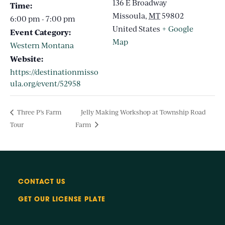
136 E Broadway
Time:
Missoula
,
MT
59802
6:00 pm - 7:00 pm
United States
+ Google
Event Category:
Map
Western Montana
Website:
https://destinationmisso
ula.org/event/52958
Three P’s Farm
Jelly Making Workshop at Township Road
Tour
Farm
CONTACT US
GET OUR LICENSE PLATE