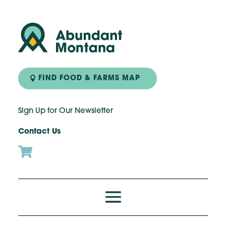
FIND FOOD & FARMS MAP
Sign Up for Our Newsletter
Contact Us
