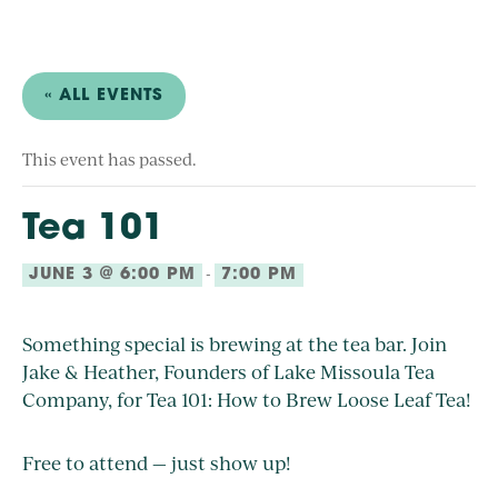
« ALL EVENTS
This event has passed.
Tea 101
-
JUNE 3 @ 6:00 PM
7:00 PM
Something special is brewing at the tea bar. Join
Jake & Heather, Founders of Lake Missoula Tea
Company, for Tea 101: How to Brew Loose Leaf Tea!
Free to attend — just show up!