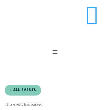

« ALL EVENTS
This event has passed.