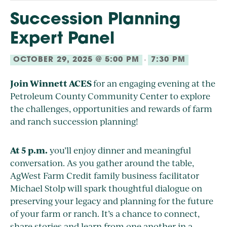
Succession Planning
Expert Panel
-
OCTOBER 29, 2025 @ 5:00 PM
7:30 PM
Join Winnett ACES
for an engaging evening at the
Petroleum County Community Center to explore
the challenges, opportunities and rewards of farm
and ranch succession planning!
At 5 p.m.
you’ll enjoy dinner and meaningful
conversation. As you gather around the table,
AgWest Farm Credit family business facilitator
Michael Stolp will spark thoughtful dialogue on
preserving your legacy and planning for the future
of your farm or ranch. It’s a chance to connect,
share stories and learn from one another in a