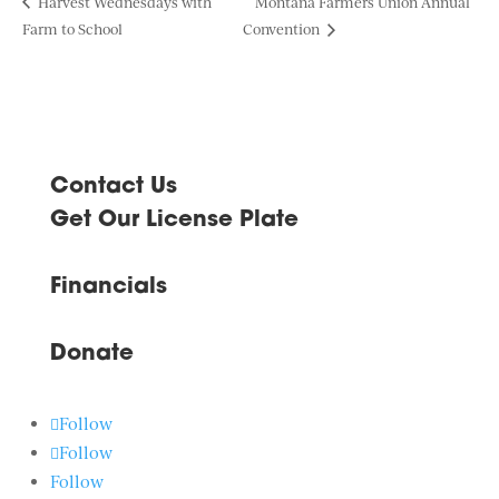
Harvest Wednesdays with
Montana Farmers Union Annual
Farm to School
Convention
Contact Us
Get Our License Plate
Financials
Donate
Follow
Follow
Follow