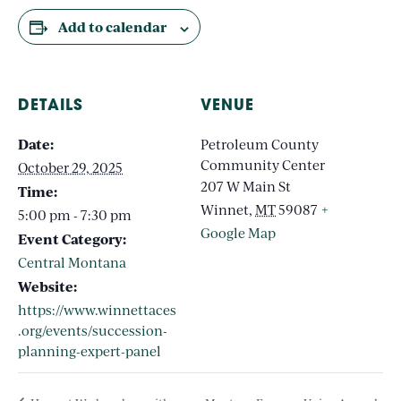
Add to calendar
DETAILS
VENUE
Date:
Petroleum County
Community Center
October 29, 2025
207 W Main St
Time:
Winnet
,
MT
59087
+
5:00 pm - 7:30 pm
Google Map
Event Category:
Central Montana
Website:
https://www.winnettaces
.org/events/succession-
planning-expert-panel