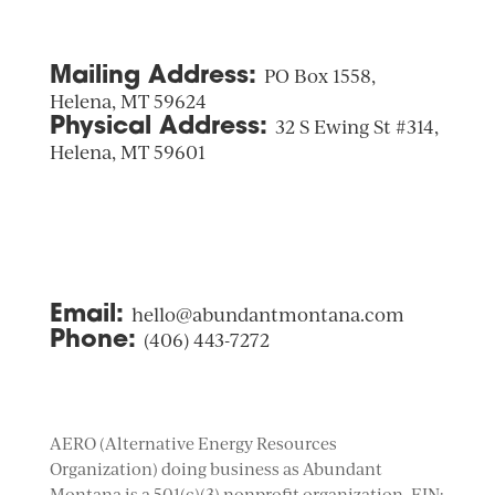
Mailing Address:
PO Box 1558,
Helena, MT 59624
Physical Address:
32 S Ewing St #314,
Helena, MT 59601
Email:
hello@abundantmontana.com
Phone:
(406) 443-7272
AERO (Alternative Energy Resources
Organization) doing business as Abundant
Montana is a 501(c)(3) nonprofit organization. EIN: