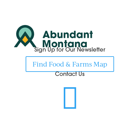
Sign Up for Our Newsletter
Find Food & Farms Map
Contact Us
