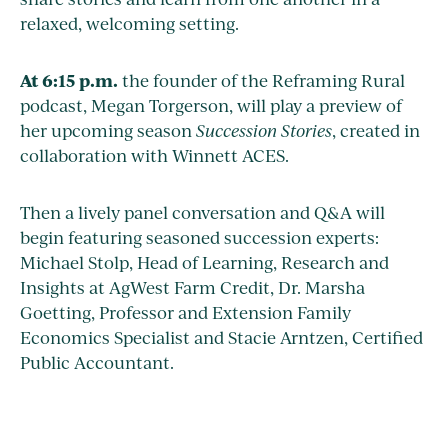
relaxed, welcoming setting.
At 6:15 p.m.
the founder of the Reframing Rural
podcast, Megan Torgerson, will play a preview of
her upcoming season
Succession Stories
, created in
collaboration with Winnett ACES.
Then a lively panel conversation and Q&A will
begin featuring seasoned succession experts:
Michael Stolp, Head of Learning, Research and
Insights at AgWest Farm Credit, Dr. Marsha
Goetting, Professor and Extension Family
Economics Specialist and Stacie Arntzen, Certified
Public Accountant.