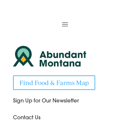
Find Food & Farms Map
Sign Up for Our Newsletter
Contact Us