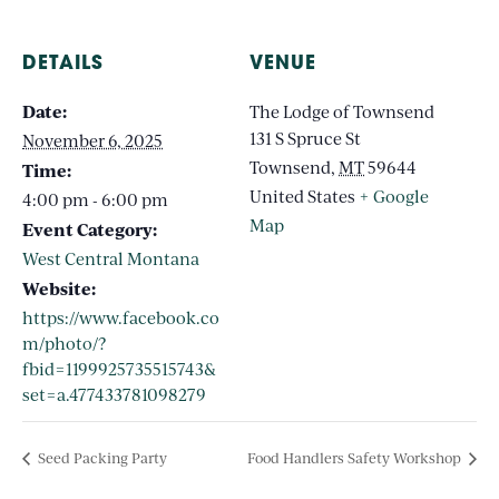
DETAILS
VENUE
Date:
The Lodge of Townsend
131 S Spruce St
November 6, 2025
Townsend
,
MT
59644
Time:
United States
+ Google
4:00 pm - 6:00 pm
Map
Event Category:
West Central Montana
Website:
https://www.facebook.co
m/photo/?
fbid=1199925735515743&
set=a.477433781098279
Seed Packing Party
Food Handlers Safety Workshop