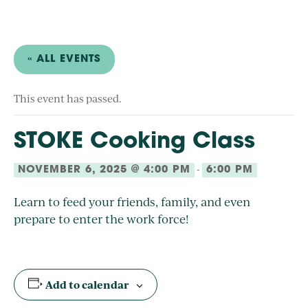
« ALL EVENTS
This event has passed.
STOKE Cooking Class
-
NOVEMBER 6, 2025 @ 4:00 PM
6:00 PM
Learn to feed your friends, family, and even
prepare to enter the work force!
Add to calendar