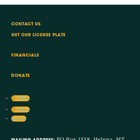
CONTACT US
GET OUR LICENSE PLATE
FINANCIALS
DONATE
Follow
Follow
Follow
PO Box 1558, Helena, MT