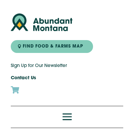
FIND FOOD & FARMS MAP
Sign Up for Our Newsletter
Contact Us
