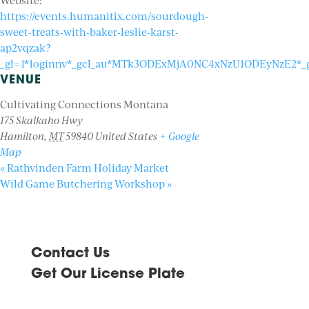
Website:
https://events.humanitix.com/sourdough-
sweet-treats-with-baker-leslie-karst-
ap2vqzak?
_gl=1*1oginnv*_gcl_au*MTk3ODExMjA0NC4xNzU1ODEyNzE2
VENUE
Cultivating Connections Montana
175 Skalkaho Hwy
Hamilton
,
MT
59840
United States
+ Google
Map
«
Rathvinden Farm Holiday Market
Wild Game Butchering Workshop
»
Contact Us
Get Our License Plate