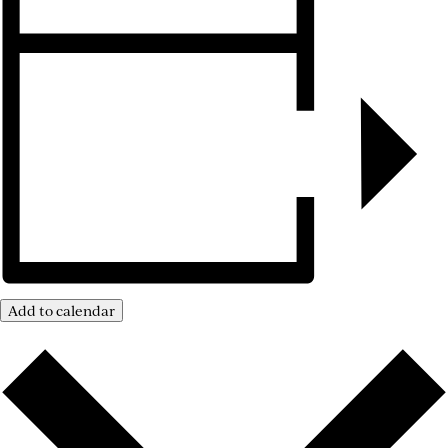
Add to calendar