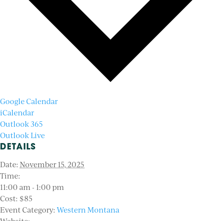
Google Calendar
iCalendar
Outlook 365
Outlook Live
DETAILS
Date:
November 15, 2025
Time:
11:00 am - 1:00 pm
Cost:
$85
Event Category:
Western Montana