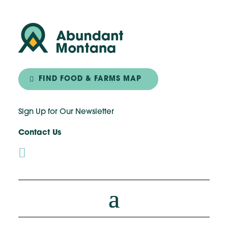
FIND FOOD & FARMS MAP
Sign Up for Our Newsletter
Contact Us
