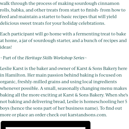
walk through the process of making sourdough cinnamon
rolls, babka, and other treats from start to finish- from how to
feed and maintain a starter to basic recipes that will yield
delicious sweet treats for your holiday celebrations.
Each participant will go home with a fermenting treat to bake
at home, a jar of sourdough starter, and a bunch of recipes and
ideas!
~Part of the
Heritage Skills Workshop Series
~
Leslie Karst is the baker and owner of Karst & Sons Bakery here
in Hamilton. Her main passion behind baking is focused on
organic, freshly-milled grains and using local ingredients
whenever possible. A small, seasonally changing menu makes
baking all the more exciting at Karst & Sons Bakery. When she’s
not baking and delivering bread, Leslie is homeschooling her 5
boys (hence the sons part of her business name). To find out
more or place an order check out karstandsons.com.