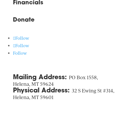
Financials
Donate
Follow
Follow
Follow
Mailing Address:
PO Box 1558,
Helena, MT 59624
Physical Address:
32 S Ewing St #314,
Helena, MT 59601