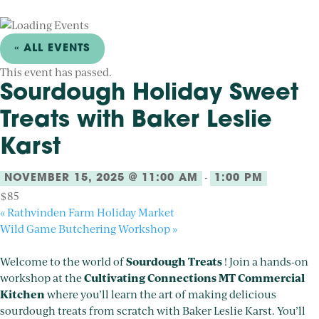
« ALL EVENTS
This event has passed.
Sourdough Holiday Sweet
Treats with Baker Leslie
Karst
-
NOVEMBER 15, 2025 @ 11:00 AM
1:00 PM
$85
«
Rathvinden Farm Holiday Market
Wild Game Butchering Workshop
»
Sourdough Treats
Welcome to the world of
! Join a hands-on
Cultivating Connections MT Commercial
workshop at the
Kitchen
where you’ll learn the art of making delicious
sourdough treats from scratch with Baker Leslie Karst. You’ll