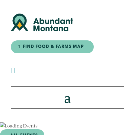
FIND FOOD & FARMS MAP
