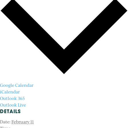
Google Calendar
iCalendar
Outlook 365
Outlook Live
DETAILS
Date:
February 11