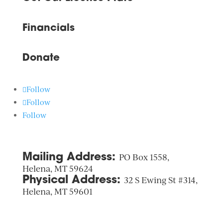
Financials
Donate
Follow
Follow
Follow
Mailing Address:
PO Box 1558,
Helena, MT 59624
Physical Address:
32 S Ewing St #314,
Helena, MT 59601