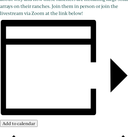
arrays on their ranches. Join them in person or join the
livestream via Zoom at the link below!
Add to calendar