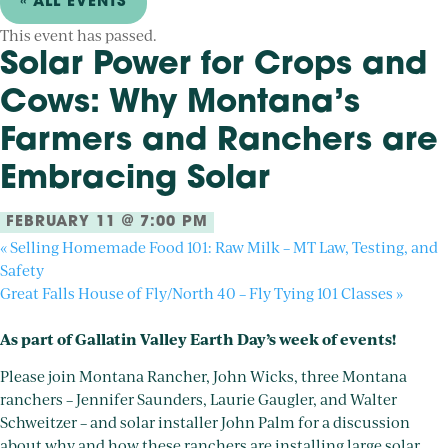
« ALL EVENTS
This event has passed.
Solar Power for Crops and
Cows: Why Montana’s
Farmers and Ranchers are
Embracing Solar
FEBRUARY 11 @ 7:00 PM
«
Selling Homemade Food 101: Raw Milk – MT Law, Testing, and
Safety
Great Falls House of Fly/North 40 – Fly Tying 101 Classes
»
As part of Gallatin Valley Earth Day’s week of events!
Please join Montana Rancher, John Wicks, three Montana
ranchers – Jennifer Saunders, Laurie Gaugler, and Walter
Schweitzer – and solar installer John Palm for a discussion
about why and how these ranchers are installing large solar