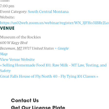
Time:
7:00 pm
Event Category:
South Central Montana
Website:
https://us02web.zoom.us/webinar/register/WN_3JFHo31BRr2Lor
VENUE
Museum of the Rockies
600 W Kagy Blvd
Bozeman
,
MT
59717
United States
+ Google
Map
View Venue Website
«
Selling Homemade Food 101: Raw Milk – MT Law, Testing, and
Safety
Great Falls House of Fly/North 40 – Fly Tying 101 Classes
»
Contact Us
Get Our License Plate