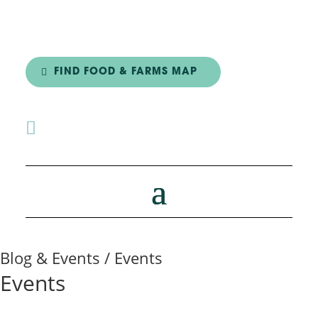
FIND FOOD & FARMS MAP

Blog & Events / Events
Events