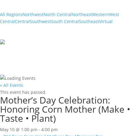
All Regions
Northwest
North Central
Northeast
Western
West
Central
Central
Southwest
South Central
Southeast
Virtual
« All Events
This event has passed.
Mother’s Day Celebration:
Honoring Corn Mother (Make •
Taste • Plant)
May 10 @ 1:00 pm
-
4:00 pm