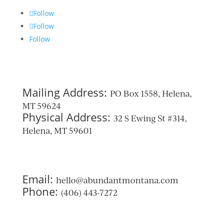
Follow
Follow
Follow
Mailing Address:
PO Box 1558, Helena,
MT 59624
Physical Address:
32 S Ewing St #314,
Helena, MT 59601
Email:
hello@abundantmontana.com
Phone:
(406) 443-7272