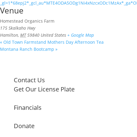
_gl=1*68epj2*_gcl_au*MTE4ODA5ODg1Ni4xNzcxODc1MzAx*_ga
Venue
Homestead Organics Farm
175 Skalkaho Hwy
Hamilton
,
MT
59840
United States
+ Google Map
«
Old Town Farmstand Mothers Day Afternoon Tea
Montana Ranch Bootcamp
»
Contact Us
Get Our License Plate
Financials
Donate