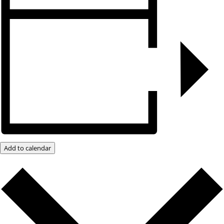
Add to calendar