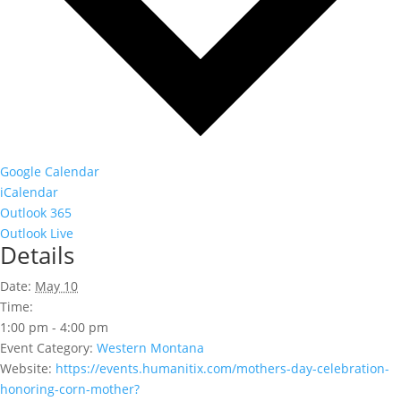
Google Calendar
iCalendar
Outlook 365
Outlook Live
Details
Date:
May 10
Time:
1:00 pm - 4:00 pm
Event Category:
Western Montana
Website:
https://events.humanitix.com/mothers-day-celebration-
honoring-corn-mother?