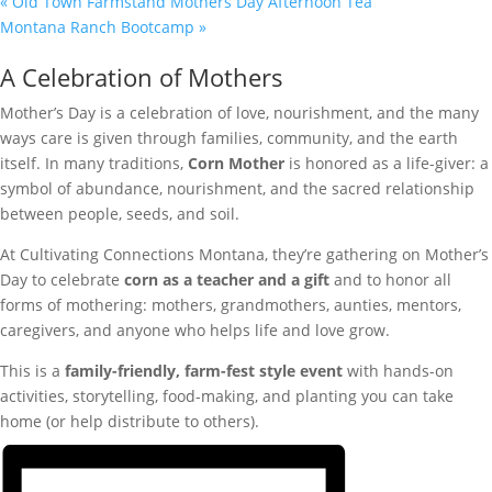
«
Old Town Farmstand Mothers Day Afternoon Tea
Montana Ranch Bootcamp
»
A Celebration of Mothers
Mother’s Day is a celebration of love, nourishment, and the many
ways care is given through families, community, and the earth
itself. In many traditions,
Corn Mother
is honored as a life-giver: a
symbol of abundance, nourishment, and the sacred relationship
between people, seeds, and soil.
At Cultivating Connections Montana, they’re gathering on Mother’s
Day to celebrate
corn as a teacher and a gift
and to honor all
forms of mothering: mothers, grandmothers, aunties, mentors,
caregivers, and anyone who helps life and love grow.
This is a
family-friendly, farm-fest style event
with hands-on
activities, storytelling, food-making, and planting you can take
home (or help distribute to others).