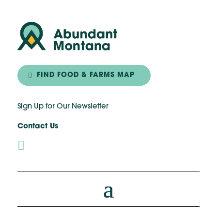
FIND FOOD & FARMS MAP
Sign Up for Our Newsletter
Contact Us
