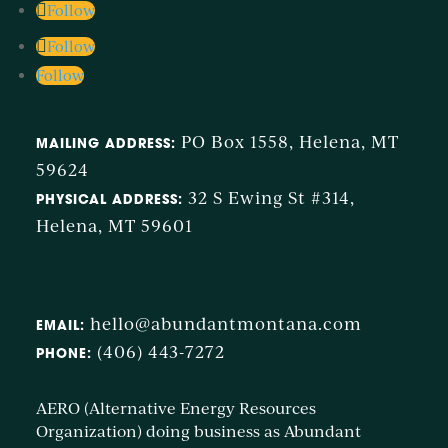
Follow
Follow
Follow
PO Box 1558, Helena, MT
MAILING ADDRESS:
59624
32 S Ewing St #314,
PHYSICAL ADDRESS:
Helena, MT 59601
hello@abundantmontana.com
EMAIL:
(406) 443-7272
PHONE:
AERO (Alternative Energy Resources
Organization) doing business as Abundant