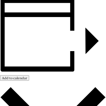
Add to calendar