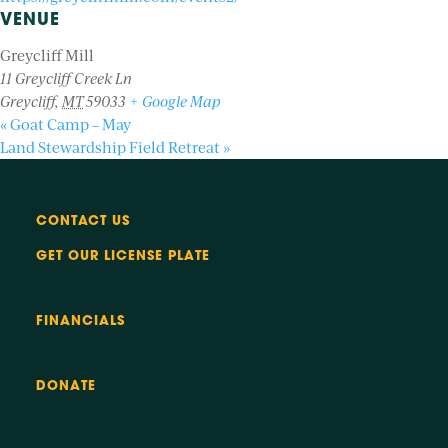
VENUE
Greycliff Mill
11 Greycliff Creek Ln
Greycliff
,
MT
59033
+ Google Map
«
Goat Camp – May
Land Stewardship Field Retreat
»
CONTACT US
GET OUR LICENSE PLATE
FINANCIALS
DONATE