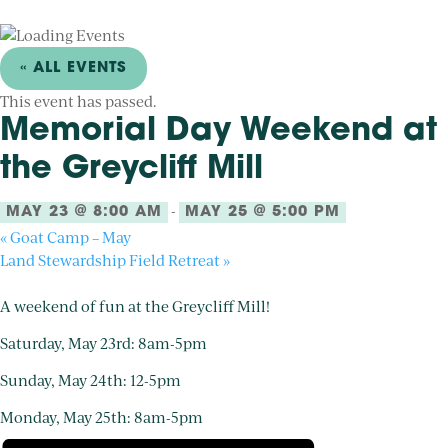
« ALL EVENTS
This event has passed.
Memorial Day Weekend at
the Greycliff Mill
-
MAY 23 @ 8:00 AM
MAY 25 @ 5:00 PM
«
Goat Camp – May
Land Stewardship Field Retreat
»
A weekend of fun at the Greycliff Mill!
Saturday, May 23rd: 8am-5pm
Sunday, May 24th: 12-5pm
Monday, May 25th: 8am-5pm