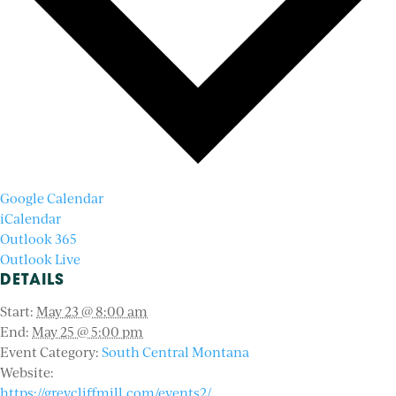
Google Calendar
iCalendar
Outlook 365
Outlook Live
DETAILS
Start:
May 23 @ 8:00 am
End:
May 25 @ 5:00 pm
Event Category:
South Central Montana
Website:
https://greycliffmill.com/events2/