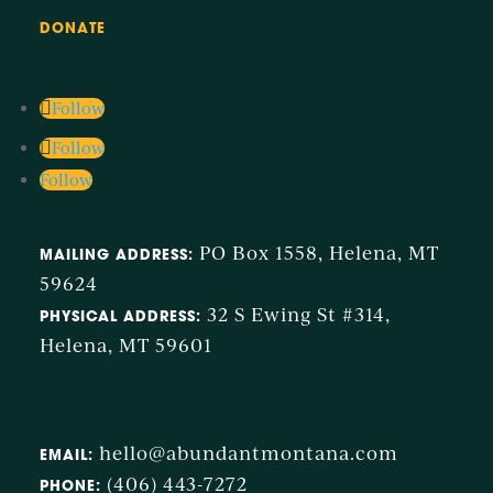
DONATE
Follow
Follow
Follow
PO Box 1558, Helena, MT
MAILING ADDRESS:
59624
32 S Ewing St #314,
PHYSICAL ADDRESS:
Helena, MT 59601
hello@abundantmontana.com
EMAIL:
(406) 443-7272
PHONE: