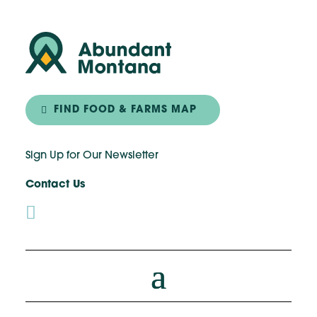
FIND FOOD & FARMS MAP
Sign Up for Our Newsletter
Contact Us
