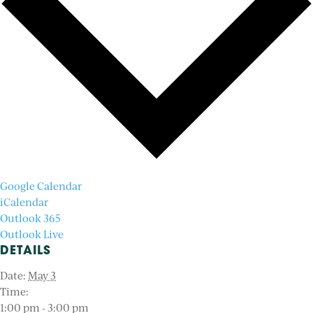
Google Calendar
iCalendar
Outlook 365
Outlook Live
DETAILS
Date:
May 3
Time:
1:00 pm - 3:00 pm