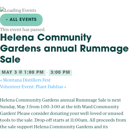
« ALL EVENTS
This event has passed.
Helena Community
Gardens annual Rummage
Sale
-
MAY 3 @ 1:00 PM
3:00 PM
«
Montana Distillers Fest
Volunteer Event: Plant Dahlias
»
Helena Community Gardens annual Rummage Sale is next
Sunday, May 3 from 1:00-3:00 at the 6th Ward Community
Garden! Please consider donating your well-loved or unused
tools to the sale. Drop-off starts at 11:00am. All proceeds from
the sale support Helena Community Gardens and its