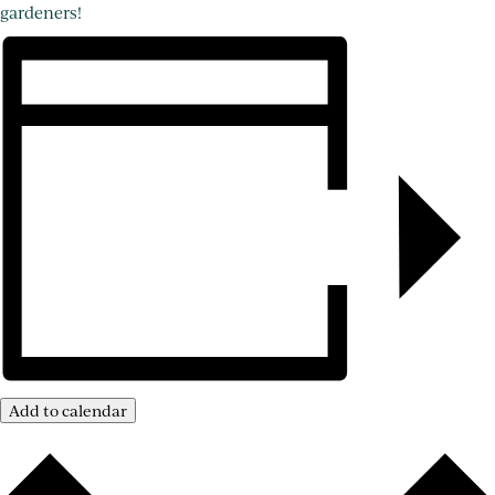
gardeners!
Add to calendar