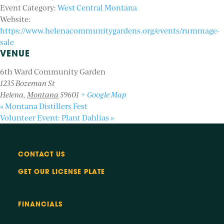
Event Category:
West Central Montana
Website:
https://www.helenacommunitygardens.org/events/rummage-
sale
VENUE
6th Ward Community Garden
1235 Bozeman St
Helena
,
Montana
59601
+ Google Map
«
Montana Distillers Fest
Volunteer Event: Plant Dahlias
»
CONTACT US
GET OUR LICENSE PLATE
FINANCIALS