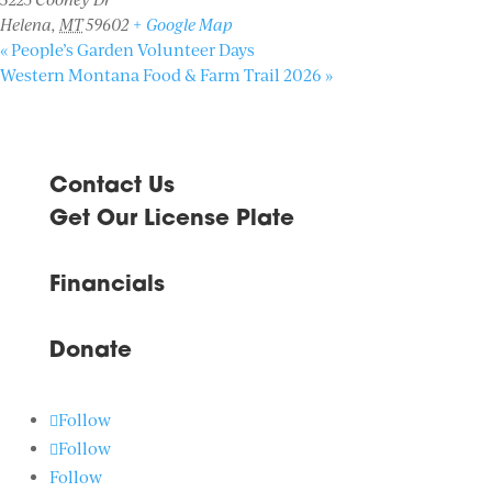
Helena
,
MT
59602
+ Google Map
«
People’s Garden Volunteer Days
Western Montana Food & Farm Trail 2026
»
Contact Us
Get Our License Plate
Financials
Donate
Follow
Follow
Follow