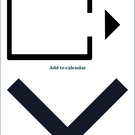
Add to calendar