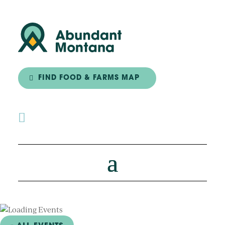
FIND FOOD & FARMS MAP
