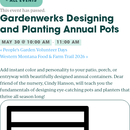
« ALL EVENTS
This event has passed.
Gardenwerks Designing
and Planting Annual Pots
-
MAY 30 @ 10:00 AM
11:00 AM
«
People’s Garden Volunteer Days
Western Montana Food & Farm Trail 2026
»
Add instant color and personality to your patio, porch, or
entryway with beautifully designed annual containers. Dear
friend of the nursery, Cindy Hanson, will teach you the
fundamentals of designing eye-catching pots and planters that
thrive all season long!