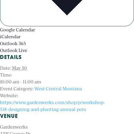
Google Calendar
iCalendar
Outlook 365
Outlook Live
DETAILS
Date:
May 30
Time:
10:00 am - 11:00 am
Event Category:
West Central Montana
Website:
https://www.gardenwerks.com/shop/p/workshop-
518-designing-and-planting-annual-pots
VENUE
Gardenwerks
3225 Cooney Dr