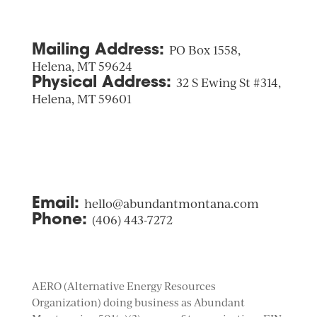
Mailing Address:
PO Box 1558,
Helena, MT 59624
Physical Address:
32 S Ewing St #314,
Helena, MT 59601
Email:
hello@abundantmontana.com
Phone:
(406) 443-7272
AERO (Alternative Energy Resources
Organization) doing business as Abundant