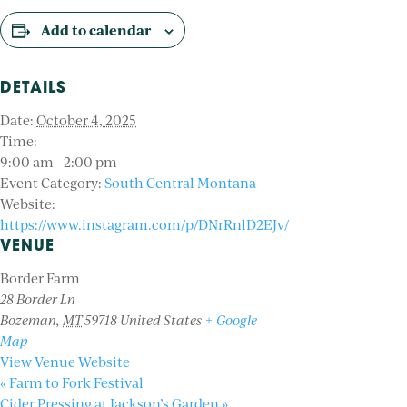
Add to calendar
DETAILS
Date:
October 4, 2025
Time:
9:00 am - 2:00 pm
Event Category:
South Central Montana
Website:
https://www.instagram.com/p/DNrRnlD2EJv/
VENUE
Border Farm
28 Border Ln
Bozeman
,
MT
59718
United States
+ Google
Map
View Venue Website
«
Farm to Fork Festival
Cider Pressing at Jackson’s Garden
»