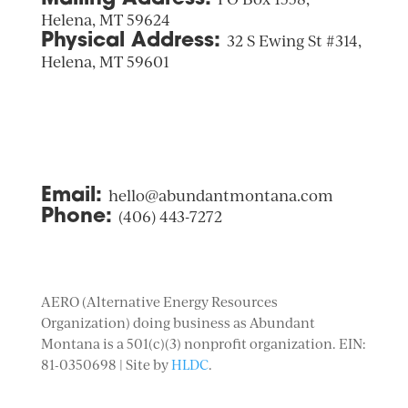
Helena, MT 59624
Physical Address:
32 S Ewing St #314,
Helena, MT 59601
Email:
hello@abundantmontana.com
Phone:
(406) 443-7272
AERO (Alternative Energy Resources
Organization) doing business as Abundant
Montana is a 501(c)(3) nonprofit organization. EIN:
81-0350698 | Site by
HLDC
.