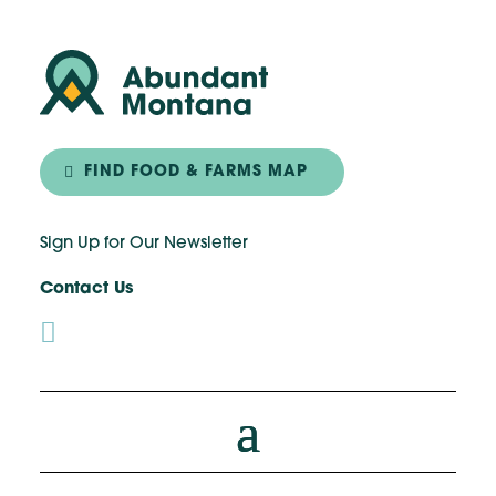
FIND FOOD & FARMS MAP
Sign Up for Our Newsletter
Contact Us
