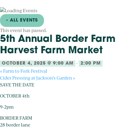
« ALL EVENTS
This event has passed.
5th Annual Border Farm
Harvest Farm Market
-
OCTOBER 4, 2025 @ 9:00 AM
2:00 PM
«
Farm to Fork Festival
Cider Pressing at Jackson’s Garden
»
SAVE THE DATE
OCTOBER 4th
9-2pm
BORDER FARM
28 border lane