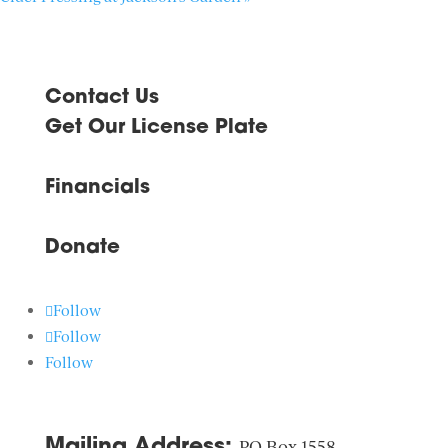
Contact Us
Get Our License Plate
Financials
Donate
Follow
Follow
Follow
Mailing Address:
PO Box 1558,