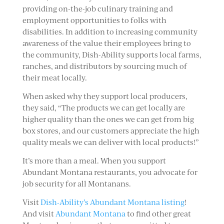
providing on-the-job culinary training and
employment opportunities to folks with
disabilities. In addition to increasing community
awareness of the value their employees bring to
the community, Dish-Ability supports local farms,
ranches, and distributors by sourcing much of
their meat locally.
When asked why they support local producers,
they said, “The products we can get locally are
higher quality than the ones we can get from big
box stores, and our customers appreciate the high
quality meals we can deliver with local products!”
It’s more than a meal. When you support
Abundant Montana restaurants, you advocate for
job security for all Montanans.
Visit
Dish-Ability’s Abundant Montana listing
!
And visit
Abundant Montana
to find other great