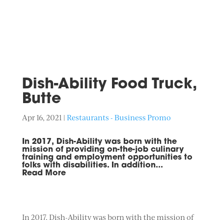
Dish-Ability Food Truck,
Butte
Apr 16, 2021
|
Restaurants - Business Promo
In 2017, Dish-Ability was born with the
mission of providing on-the-job culinary
training and employment opportunities to
folks with disabilities. In addition...
Read More
In 2017, Dish-Ability was born with the mission of