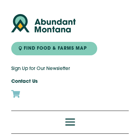
FIND FOOD & FARMS MAP
Sign Up for Our Newsletter
Contact Us
