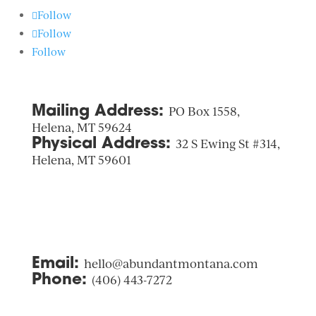
Follow
Follow
Follow
Mailing Address:
PO Box 1558,
Helena, MT 59624
Physical Address:
32 S Ewing St #314,
Helena, MT 59601
Email:
hello@abundantmontana.com
Phone:
(406) 443-7272