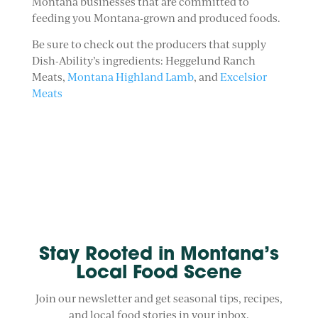
Montana businesses that are committed to
feeding you Montana-grown and produced foods.
Be sure to check out the producers that supply
Dish-Ability’s ingredients: Heggelund Ranch
Meats,
Montana Highland Lamb
, and
Excelsior
Meats
Stay Rooted in Montana’s
Local Food Scene
Join our newsletter and get seasonal tips, recipes,
and local food stories in your inbox.