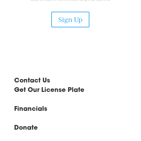
Sign Up
Contact Us
Get Our License Plate
Financials
Donate