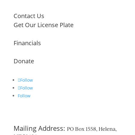
Contact Us
Get Our License Plate
Financials
Donate
Follow
Follow
Follow
Mailing Address:
PO Box 1558, Helena,