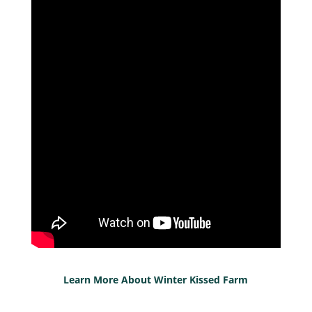
Learn More About Winter Kissed Farm