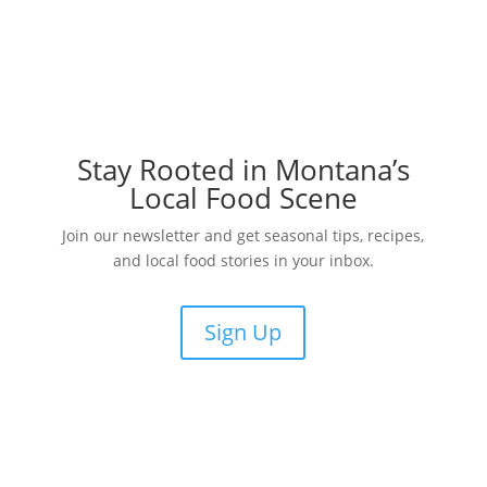
Stay Rooted in Montana’s
Local Food Scene
Join our newsletter and get seasonal tips, recipes,
and local food stories in your inbox.
Sign Up