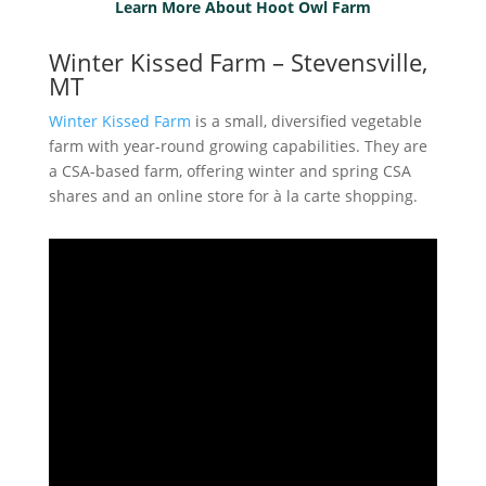
Learn More About Hoot Owl Farm
Winter Kissed Farm – Stevensville,
MT
Winter Kissed Farm
is a small, diversified vegetable
farm with year-round growing capabilities. They are
a CSA-based farm, offering winter and spring CSA
shares and an online store for à la carte shopping.