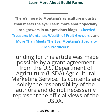
Learn More About Bodhi Farms
There’s more to Montana’s agriculture industry
than meets the eye! Learn more about Specialty
Crop growers in our previous blogs, “
Cherried
Treasure: Montana’s Wealth of Fruit Growers
“, and
“
More Than Meets The Eye: Montana’s Specialty
Crop Producers
“.
Funding for this article was made
possible by a grant agreement
from the U.S. Department of
Agriculture (USDA) Agricultural
Marketing Service. Its contents are
solely the responsibility of the
authors and do not necessarily
represent the official views of the
USDA.