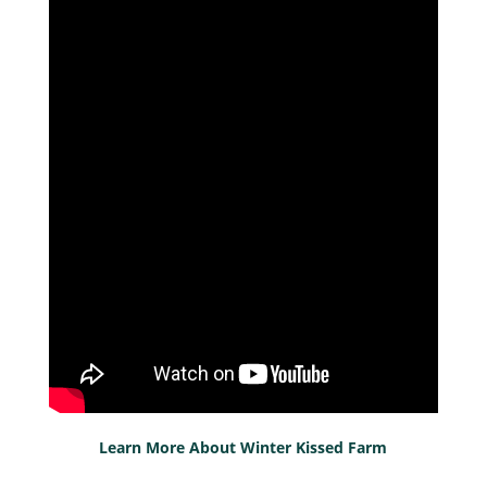
Learn More About Winter Kissed Farm