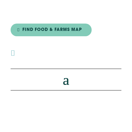
FIND FOOD & FARMS MAP
