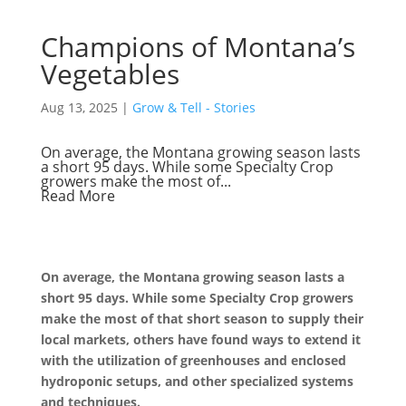
Champions of Montana’s
Vegetables
Aug 13, 2025
|
Grow & Tell - Stories
On average, the Montana growing season lasts
a short 95 days. While some Specialty Crop
growers make the most of...
Read More
On average, the Montana growing season lasts a
short 95 days. While some Specialty Crop growers
make the most of that short season to supply their
local markets, others have found ways to extend it
with the utilization of greenhouses and enclosed
hydroponic setups, and other specialized systems
and techniques.