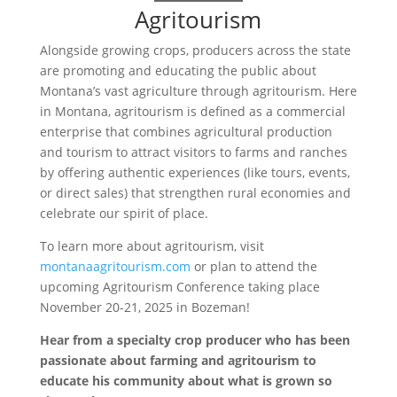
Agritourism
Alongside growing crops, producers across the state
are promoting and educating the public about
Montana’s vast agriculture through agritourism. Here
in Montana, agritourism is defined as a commercial
enterprise that combines agricultural production
and tourism to attract visitors to farms and ranches
by offering authentic experiences (like tours, events,
or direct sales) that strengthen rural economies and
celebrate our spirit of place.
To learn more about agritourism, visit
montanaagritourism.com
or plan to attend the
upcoming Agritourism Conference taking place
November 20-21, 2025 in Bozeman!
Hear from a specialty crop producer who has been
passionate about farming and agritourism to
educate his community about what is grown so