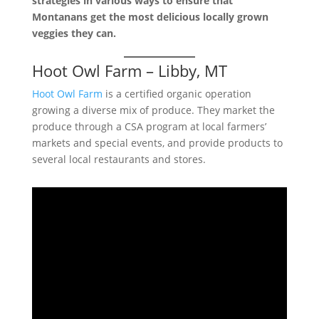
strategies in various ways to ensure that
Montanans get the most delicious locally grown
veggies they can.
Hoot Owl Farm – Libby, MT
Hoot Owl Farm
is a certified organic operation
growing a diverse mix of produce. They market the
produce through a CSA program at local farmers’
markets and special events, and provide products to
several local restaurants and stores.