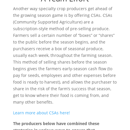
Another way specialty crop producers get ahead of
the growing season game is by offering CSAs. CSAs
(Community Supported Agriculture) are a
subscription-style method of pre-selling produce.
Farmers sell a certain number of “boxes” or “shares”
to the public before the season begins, and the
purchasers receive a box of seasonal produce,
usually each week, throughout the farming season.
This method of selling shares before the season
begins gives the farmers early-season cash flow (to
pay for seeds, employees and other expenses before
food is ready to harvest), and allows the purchaser to
share in the risk of the farm’s success that season,
get to know where their food is coming from, and
many other benefits.
Learn more about CSAs here!
The producers below have combined these