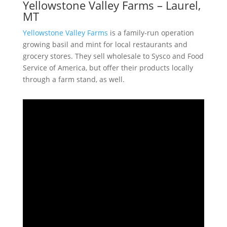
Yellowstone Valley Farms – Laurel,
MT
Yellowstone Valley Farms
is a family-run operation
growing basil and mint for local restaurants and
grocery stores. They sell wholesale to Sysco and Food
Service of America, but offer their products locally
through a farm stand, as well.