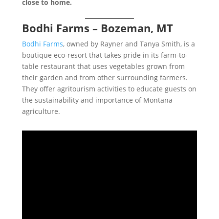
close to home.
Bodhi Farms – Bozeman, MT
Bodhi Farms
, owned by Rayner and Tanya Smith, is a
boutique eco-resort that takes pride in its farm-to-
table restaurant that uses vegetables grown from
their garden and from other surrounding farmers.
They offer agritourism activities to educate guests on
the sustainability and importance of Montana
agriculture.