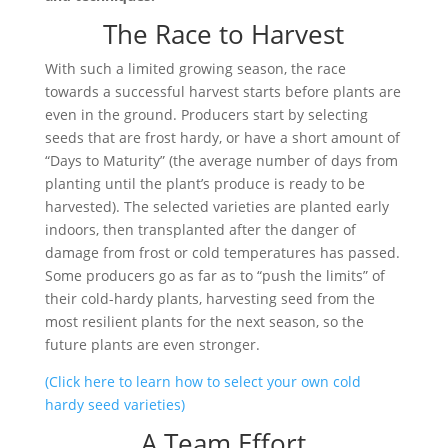
The Race to Harvest
With such a limited growing season, the race
towards a successful harvest starts before plants are
even in the ground. Producers start by selecting
seeds that are frost hardy, or have a short amount of
“Days to Maturity” (the average number of days from
planting until the plant’s produce is ready to be
harvested). The selected varieties are planted early
indoors, then transplanted after the danger of
damage from frost or cold temperatures has passed.
Some producers go as far as to “push the limits” of
their cold-hardy plants, harvesting seed from the
most resilient plants for the next season, so the
future plants are even stronger.
(Click here to learn how to select your own cold
hardy seed varieties)
A Team Effort