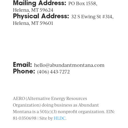
Mailing Address:
PO Box 1558,
Helena, MT 59624
Physical Address:
32 S Ewing St #314,
Helena, MT 59601
Email:
hello@abundantmontana.com
Phone:
(406) 443-7272
AERO (Alternative Energy Resources
Organization) doing business as Abundant
Montana is a 501(c)(3) nonprofit organization. EIN:
81-0350698 | Site by
HLDC
.