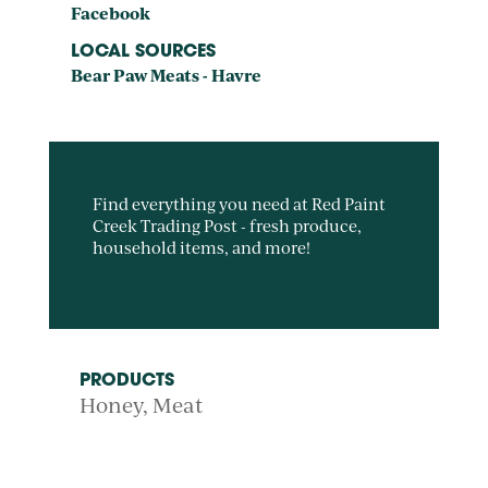
Facebook
LOCAL SOURCES
Bear Paw Meats - Havre
Find everything you need at Red Paint
Creek Trading Post - fresh produce,
household items, and more!
PRODUCTS
Honey
Meat