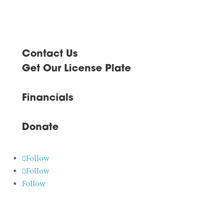
Contact Us
Get Our License Plate
Financials
Donate
Follow
Follow
Follow