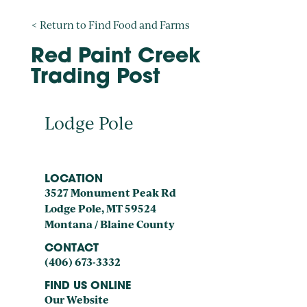
< Return to Find Food and Farms
Red Paint Creek
Trading Post
Lodge Pole
LOCATION
3527 Monument Peak Rd
Lodge Pole, MT 59524
Montana / Blaine County
CONTACT
(406) 673-3332
FIND US ONLINE
Our Website