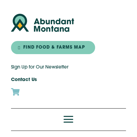
FIND FOOD & FARMS MAP
Sign Up for Our Newsletter
Contact Us
