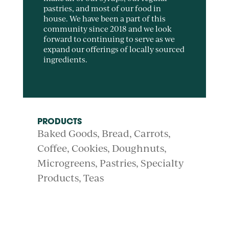
pastries, and most of our food in
house. We have been a part of this
community since 2018 and we look
forward to continuing to serve as we
expand our offerings of locally sourced
ingredients.
PRODUCTS
Baked Goods
Bread
Carrots
Coffee
Cookies
Doughnuts
Microgreens
Pastries
Specialty
Products
Teas