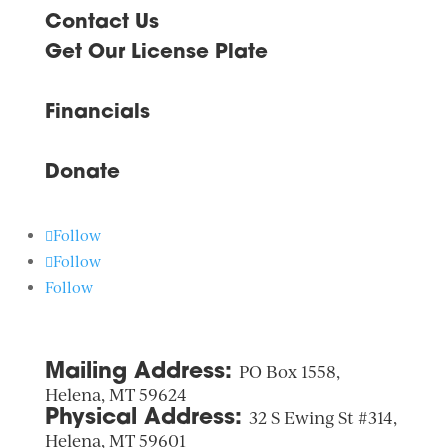
Contact Us
Get Our License Plate
Financials
Donate
Follow
Follow
Follow
Mailing Address:
PO Box 1558,
Helena, MT 59624
Physical Address:
32 S Ewing St #314,
Helena, MT 59601