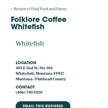
< Return to Find Food and Farms
Folklore Coffee
Whitefish
Whitefish
LOCATION
403 E 2nd St, Ste 104
Whitefish, Montana 59937
Montana / Flathead County
CONTACT
(406) 730-1020
EMAIL THIS BUSINESS