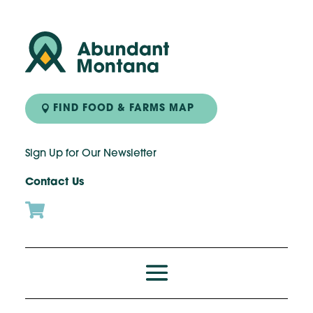
FIND FOOD & FARMS MAP
Sign Up for Our Newsletter
Contact Us
