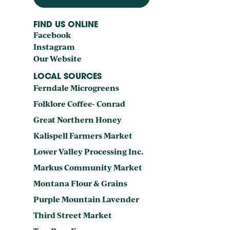
FIND US ONLINE
Facebook
Instagram
Our Website
LOCAL SOURCES
Ferndale Microgreens
Folklore Coffee- Conrad
Great Northern Honey
Kalispell Farmers Market
Lower Valley Processing Inc.
Markus Community Market
Montana Flour & Grains
Purple Mountain Lavender
Third Street Market