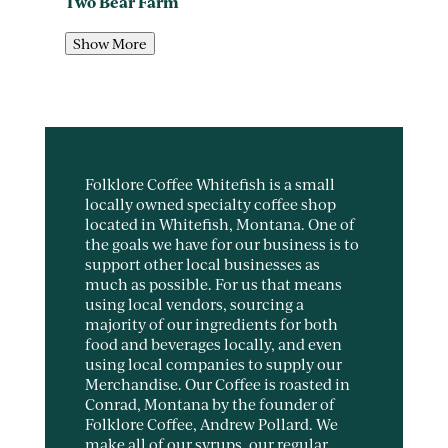
Two Bear Farm
Show More
Folklore Coffee Whitefish is a small
locally owned specialty coffee shop
located in Whitefish, Montana. One of
the goals we have for our business is to
support other local businesses as
much as possible. For us that means
using local vendors, sourcing a
majority of our ingredients for both
food and beverages locally, and even
using local companies to supply our
Merchandise. Our Coffee is roasted in
Conrad, Montana by the founder of
Folklore Coffee, Andrew Pollard. We
make all of our syrups, our regular