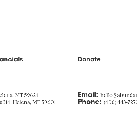
nancials
Donate
elena, MT 59624
Email:
hello@abunda
 #314, Helena, MT 59601
Phone:
(406) 443-727