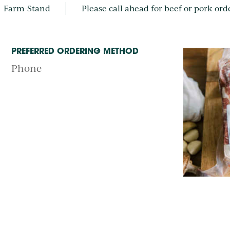
Farm-Stand
Please call ahead for beef or pork ord
PREFERRED ORDERING METHOD
Phone