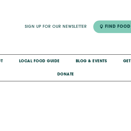
FIND FOOD
SIGN UP FOR OUR NEWSLETTER
T
LOCAL FOOD GUIDE
BLOG & EVENTS
GET
DONATE