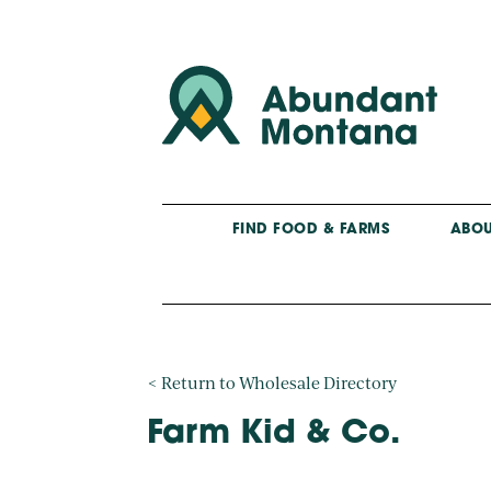
FIND FOOD & FARMS
ABOU
< Return to Wholesale Directory
Farm Kid & Co.