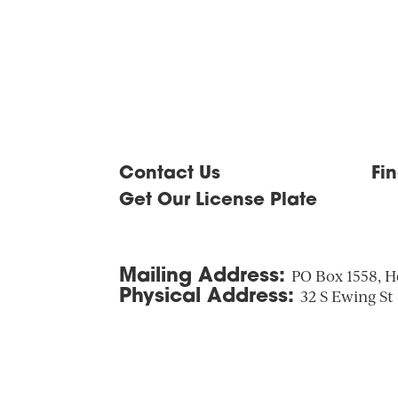
Contact Us
Fi
Get Our License Plate
Mailing Address:
PO Box 1558, H
Physical Address:
32 S Ewing St