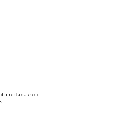
ntmontana.com
2