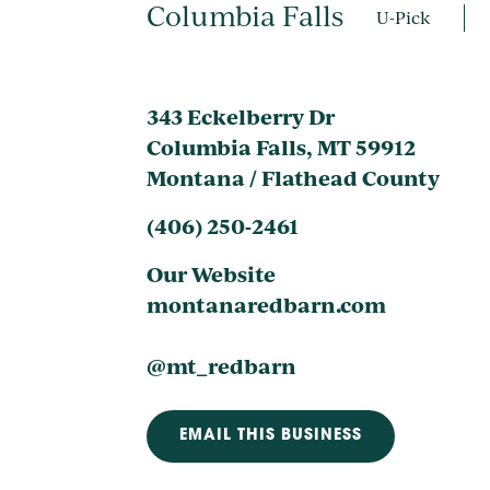
Columbia Falls
U-Pick
343 Eckelberry Dr
Columbia Falls, MT 59912
Montana / Flathead County
(406) 250-2461
Our Website
montanaredbarn.com
@mt_redbarn
EMAIL THIS BUSINESS