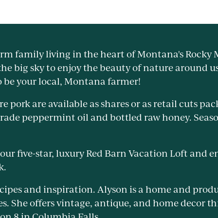
arm family living in the heart of Montana's Rocky
he big sky to enjoy the beauty of nature around u
o be your local, Montana farmer!
e pork are available as shares or as retail cuts pa
grade peppermint oil and bottled raw honey. Seaso
 our five-star, luxury Red Barn Vacation Loft and e
k.
ecipes and inspiration. Alyson is a home and produ
es. She offers vintage, antique, and home decor 
ion 8 in Columbia Falls.