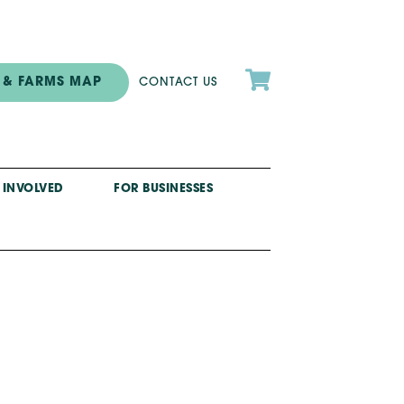

 & FARMS MAP
CONTACT US
 INVOLVED
FOR BUSINESSES