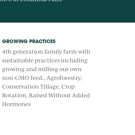
GROWING PRACTICES
4th generation family farm with
sustainable practices including
growing and milling our own
non-GMO feed.
Agroforestry
Conservation Tillage
Crop
Rotation
Raised Without Added
Hormones