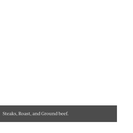
Steaks, Roast, and Ground beef.