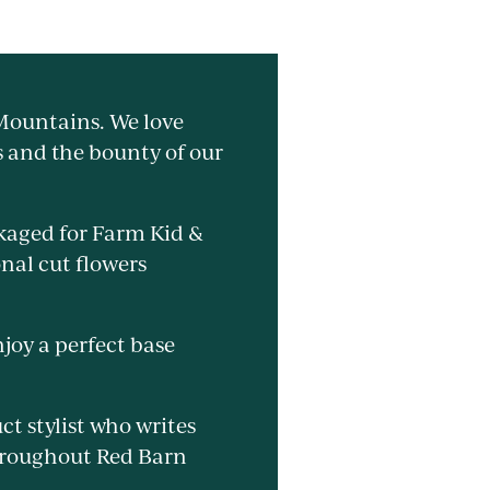
 Mountains. We love
s and the bounty of our
ckaged for Farm Kid &
nal cut flowers
njoy a perfect base
ct stylist who writes
throughout Red Barn