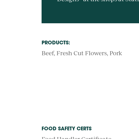
PRODUCTS:
Beef
Fresh Cut Flowers
Pork
FOOD SAFETY CERTS
Food Handler Certificate