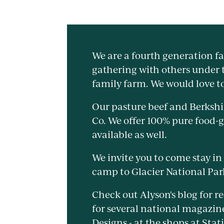
We are a fourth generation f
gathering with others under t
family farm. We would love t
Our pasture beef and Berkshir
Co. We offer 100% pure food-
available as well.
We invite you to come stay in
camp to Glacier National Par
Check out Alyson's blog for r
for several national magazin
Designs - at the shops at Stat