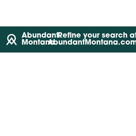
Abundant
Refine your search a
Montana
AbundantMontana.co