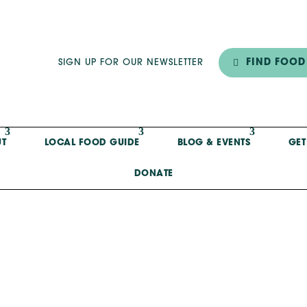
FIND FOOD
SIGN UP FOR OUR NEWSLETTER
T
LOCAL FOOD GUIDE
BLOG & EVENTS
GET
DONATE