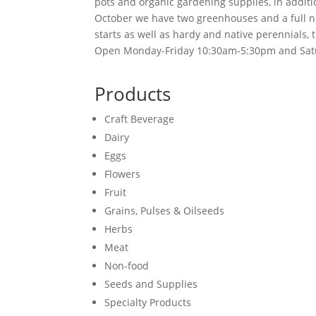
pots and organic gardening supplies, in addit
October we have two greenhouses and a full nu
starts as well as hardy and native perennials, 
Open Monday-Friday 10:30am-5:30pm and Sa
Products
Craft Beverage
Dairy
Eggs
Flowers
Fruit
Grains, Pulses & Oilseeds
Herbs
Meat
Non-food
Seeds and Supplies
Specialty Products