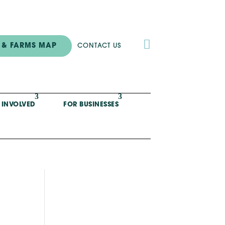

 & FARMS MAP
CONTACT US
 INVOLVED
FOR BUSINESSES