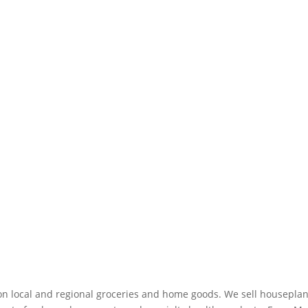
on local and regional groceries and home goods. We sell houseplan