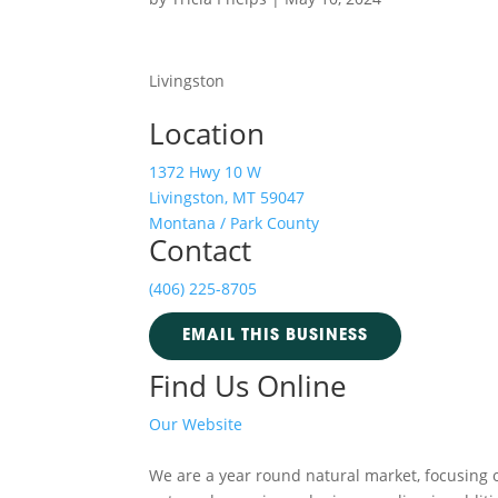
Livingston
Location
1372 Hwy 10 W
Livingston, MT 59047
Montana / Park County
Contact
(406) 225-8705
EMAIL THIS BUSINESS
Find Us Online
Our Website
We are a year round natural market, focusing 