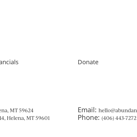
ancials
Donate
Email:
ena, MT 59624
hello@abunda
Phone:
314, Helena, MT 59601
(406) 443-7272