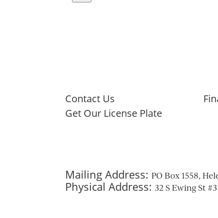
Navigate
to
next
image
Contact Us
Fin
Get Our License Plate
Mailing Address:
PO Box 1558, Hel
Physical Address:
32 S Ewing St #