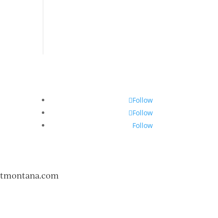
Follow
Follow
Follow
ntmontana.com