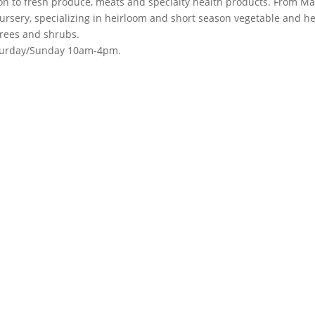
ion to fresh produce, meats and specialty health products. From Ma
rsery, specializing in heirloom and short season vegetable and h
trees and shrubs.
turday/Sunday 10am-4pm.