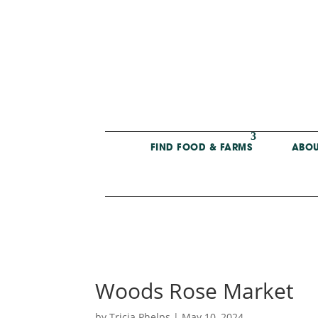
FIND FOOD & FARMS
ABOU
Woods Rose Market
by
Tricia Phelps
|
May 10, 2024