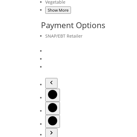
Vegetable
Show More
Payment Options
SNAP/EBT Retailer
Navigate
to
Navigate
previous
to
image
Slide
Navigate
1
to
Slide
Navigate
2
to
Slide
3