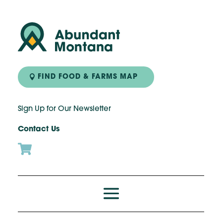
FIND FOOD & FARMS MAP
Sign Up for Our Newsletter
Contact Us
