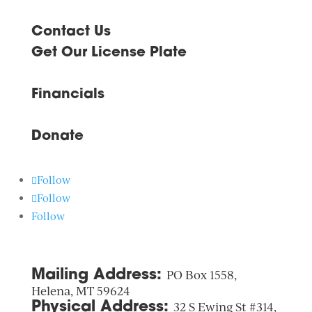
Contact Us
Get Our License Plate
Financials
Donate
Follow
Follow
Follow
Mailing Address:
PO Box 1558,
Helena, MT 59624
Physical Address:
32 S Ewing St #314,