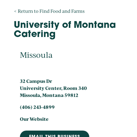
< Return to Find Food and Farms
University of Montana
Catering
Missoula
32 Campus Dr
University Center, Room 340
Missoula, Montana 59812
(406) 243-4899
Our Website