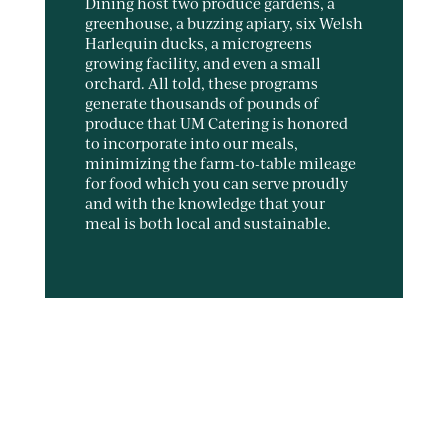
Dining host two produce gardens, a
greenhouse, a buzzing apiary, six Welsh
Harlequin ducks, a microgreens
growing facility, and even a small
orchard. All told, these programs
generate thousands of pounds of
produce that UM Catering is honored
to incorporate into our meals,
minimizing the farm-to-table mileage
for food which you can serve proudly
and with the knowledge that your
meal is both local and sustainable.