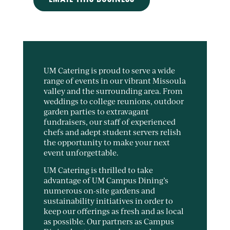
EMAIL THIS BUSINESS
UM Catering is proud to serve a wide
range of events in our vibrant Missoula
valley and the surrounding area. From
weddings to college reunions, outdoor
garden parties to extravagant
fundraisers, our staff of experienced
chefs and adept student servers relish
the opportunity to make your next
event unforgettable.
UM Catering is thrilled to take
advantage of UM Campus Dining’s
numerous on-site gardens and
sustainability initiatives in order to
keep our offerings as fresh and as local
as possible. Our partners as Campus