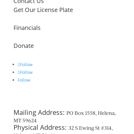
Contact Us
Get Our License Plate
Financials
Donate
Follow
Follow
Follow
Mailing Address:
PO Box 1558, Helena,
MT 59624
Physical Address:
32 S Ewing St #314,