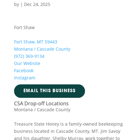
by
|
Dec 24, 2025
Fort Shaw
Fort Shaw, MT 59443
Montana / Cascade County
(972) 369-9134
Our Website
Facebook
Instagram
EMAIL THIS BUSINESS
CSA Drop-off Locations
Montana / Cascade County
Treasure State Honey is a family-owned beekeeping
business located in Cascade County, MT. Jim Savoy
and his daughter, Shelby Murray, work together to