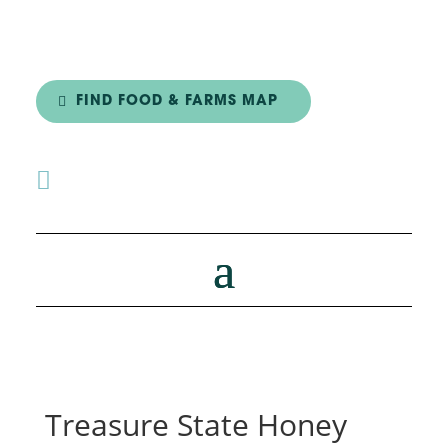
FIND FOOD & FARMS MAP

Treasure State Honey