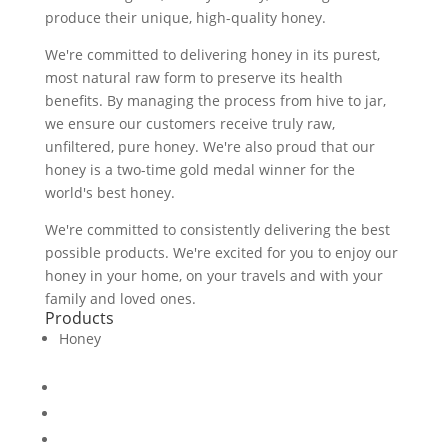
produce their unique, high-quality honey.
We're committed to delivering honey in its purest,
most natural raw form to preserve its health
benefits. By managing the process from hive to jar,
we ensure our customers receive truly raw,
unfiltered, pure honey. We're also proud that our
honey is a two-time gold medal winner for the
world's best honey.
We're committed to consistently delivering the best
possible products. We're excited for you to enjoy our
honey in your home, on your travels and with your
family and loved ones.
Products
Honey