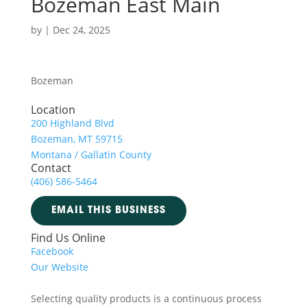
Bozeman East Main
by
|
Dec 24, 2025
Bozeman
Location
200 Highland Blvd
Bozeman, MT 59715
Montana / Gallatin County
Contact
(406) 586-5464
EMAIL THIS BUSINESS
Find Us Online
Facebook
Our Website
Selecting quality products is a continuous process