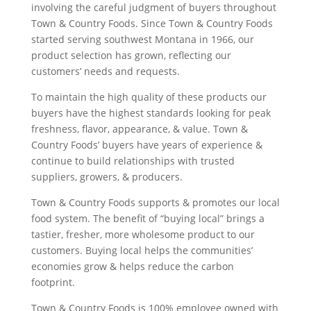
involving the careful judgment of buyers throughout
Town & Country Foods. Since Town & Country Foods
started serving southwest Montana in 1966, our
product selection has grown, reflecting our
customers’ needs and requests.
To maintain the high quality of these products our
buyers have the highest standards looking for peak
freshness, flavor, appearance, & value. Town &
Country Foods’ buyers have years of experience &
continue to build relationships with trusted
suppliers, growers, & producers.
Town & Country Foods supports & promotes our local
food system. The benefit of “buying local” brings a
tastier, fresher, more wholesome product to our
customers. Buying local helps the communities’
economies grow & helps reduce the carbon
footprint.
Town & Country Foods is 100% employee owned with