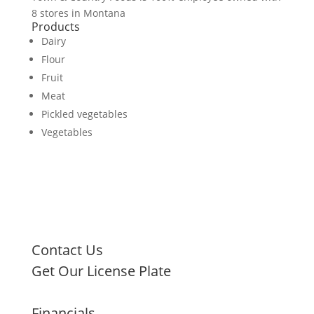
8 stores in Montana
Products
Dairy
Flour
Fruit
Meat
Pickled vegetables
Vegetables
Contact Us
Get Our License Plate
Financials