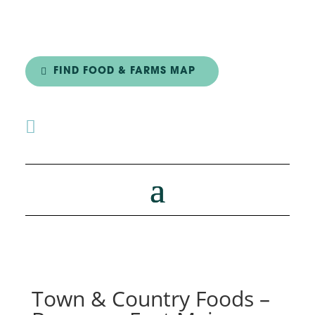
FIND FOOD & FARMS MAP

Town & Country Foods –