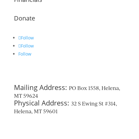
Donate
Follow
Follow
Follow
Mailing Address:
PO Box 1558, Helena,
MT 59624
Physical Address:
32 S Ewing St #314,
Helena, MT 59601