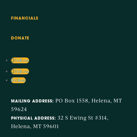
to
Slide
3
Navigate
FINANCIALS
to
next
image
DONATE
Follow
Follow
Follow
PO Box 1558, Helena, MT
MAILING ADDRESS:
59624
32 S Ewing St #314,
PHYSICAL ADDRESS:
Helena, MT 59601