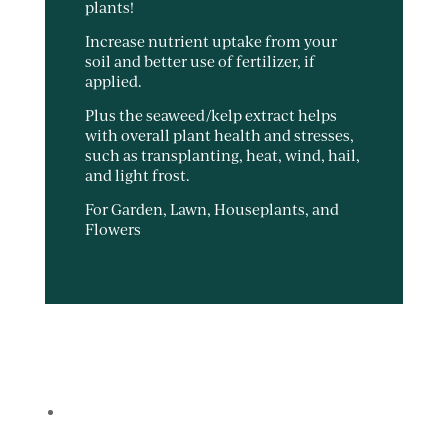
plants!
Increase nutrient uptake from your
soil and better use of fertilizer, if
applied.
Plus the seaweed/kelp extract helps
with overall plant health and stresses,
such as transplanting, heat, wind, hail,
and light frost.
For Garden, Lawn, Houseplants, and
Flowers