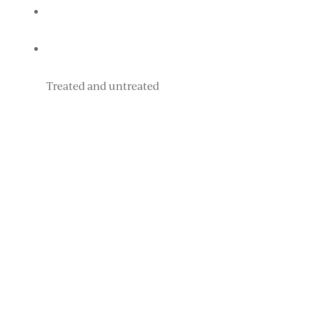
Treated and untreated