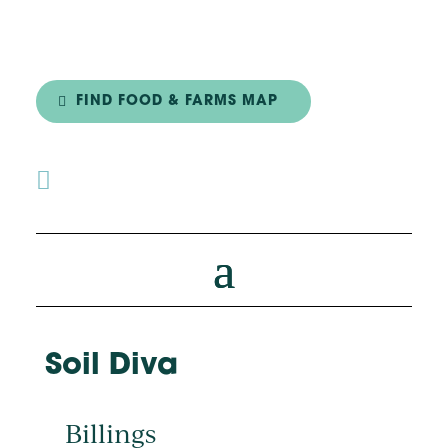
FIND FOOD & FARMS MAP

Soil Diva
Billings