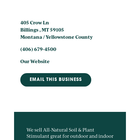
405 Crow Ln
Billings , MT 59105
Montana / Yellowstone County
(406) 679-4500
Our Website
EMAIL THIS BUSINESS
We sell All-Natural Soil & Plant
Stimulant great for outdoor and indoor