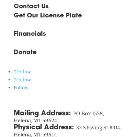
Contact Us
Get Our License Plate
Financials
Donate
Follow
Follow
Follow
Mailing Address:
PO Box 1558,
Helena, MT 59624
Physical Address:
32 S Ewing St #314,
Helena, MT 59601