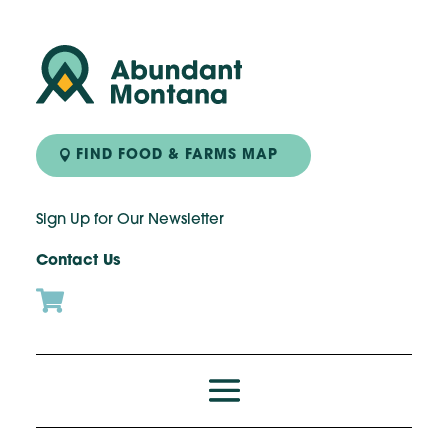
FIND FOOD & FARMS MAP
Sign Up for Our Newsletter
Contact Us
