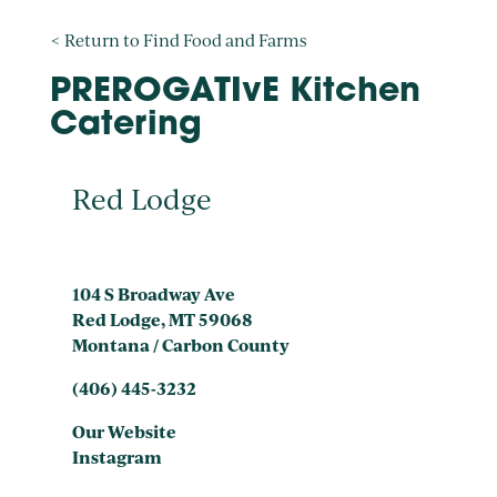
< Return to Find Food and Farms
PREROGATIvE Kitchen
Catering
Red Lodge
104 S Broadway Ave
Red Lodge, MT 59068
Montana / Carbon County
(406) 445-3232
Our Website
Instagram