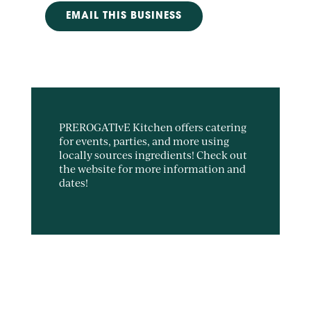
EMAIL THIS BUSINESS
PREROGATIvE Kitchen offers catering
for events, parties, and more using
locally sources ingredients! Check out
the website for more information and
dates!