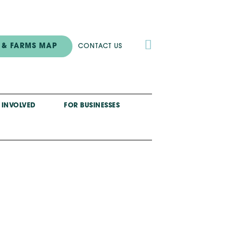

 & FARMS MAP
CONTACT US
 INVOLVED
FOR BUSINESSES