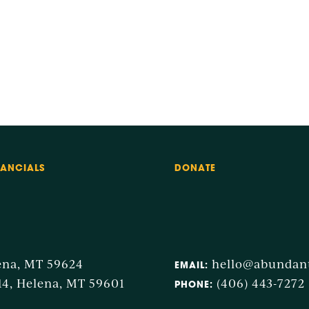
NANCIALS
DONATE
ena, MT 59624
hello@abunda
EMAIL:
14, Helena, MT 59601
(406) 443-7272
PHONE: