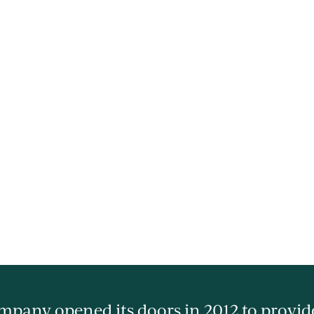
pany opened its doors in 2012 to provide