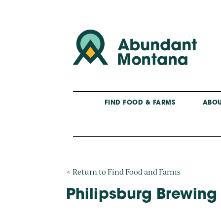
FIND FOOD & FARMS
ABOU
< Return to Find Food and Farms
Philipsburg Brewing