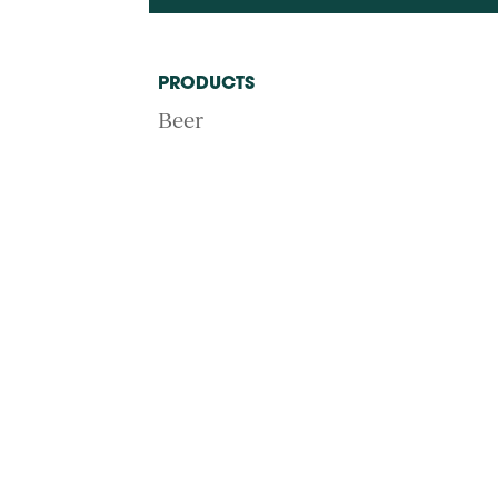
PRODUCTS
Beer