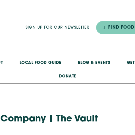
FIND FOOD
SIGN UP FOR OUR NEWSLETTER
T
LOCAL FOOD GUIDE
BLOG & EVENTS
GET
DONATE
 Company | The Vault