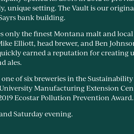
ly, unique setting. The Vault is our origin
 Sayrs bank building.
s only the finest Montana malt and loca
 Mike Elliott, head brewer, and Ben Johns
uickly earned a reputation for creating u
d ales.
 one of six breweries in the Sustainabilit
 University Manufacturing Extension C
 2019 Ecostar Pollution Prevention Award.
 and Saturday evening.