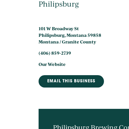
Philipsburg
101 W Broadway St
Philipsburg, Montana 59858
Montana / Granite County
(406) 859-2739
Our Website
EMAIL THIS BUSINESS
Philipsburg Brewing Com