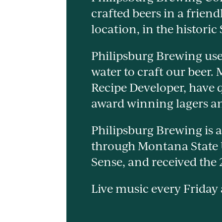
crafted beers in a friend
location, in the historic
Philipsburg Brewing use
water to craft our beer.
Recipe Developer, have q
award winning lagers an
Philipsburg Brewing is a
through Montana State
Sense, and received the
Live music every Friday