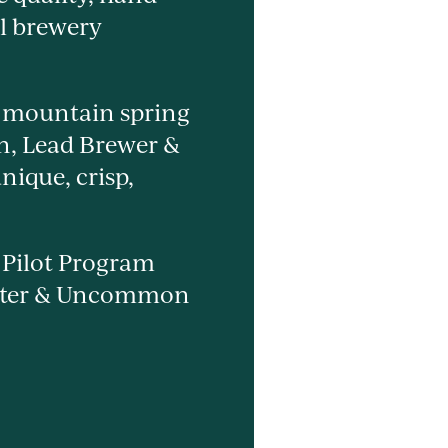
al brewery
l mountain spring
on, Lead Brewer &
nique, crisp,
y Pilot Program
enter & Uncommon