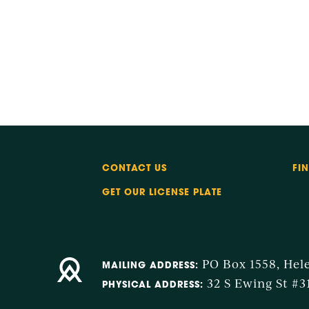
CONTACT US
FI
GET OUR LICENSE PLATE
PO Box 1558, Hel
MAILING ADDRESS:
32 S Ewing St #3
PHYSICAL ADDRESS: