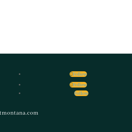
Follow
Follow
Follow
ntmontana.com