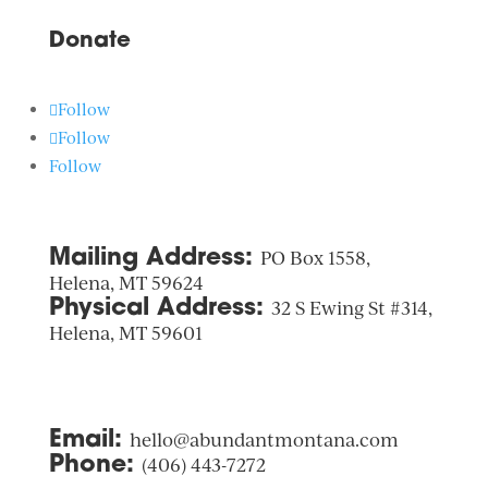
Donate
Follow
Follow
Follow
Mailing Address:
PO Box 1558,
Helena, MT 59624
Physical Address:
32 S Ewing St #314,
Helena, MT 59601
Email:
hello@abundantmontana.com
Phone:
(406) 443-7272