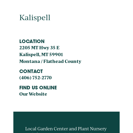
Kalispell
LOCATION
2205 MT Hwy 35 E
Kalispell, MT 59901
Montana / Flathead County
CONTACT
(406) 752-2770
FIND US ONLINE
Our Website
Local Garden Center and Plant Nursery