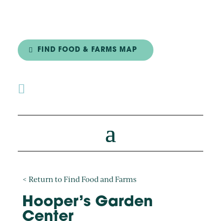
FIND FOOD & FARMS MAP

< Return to Find Food and Farms
Hooper’s Garden
Center