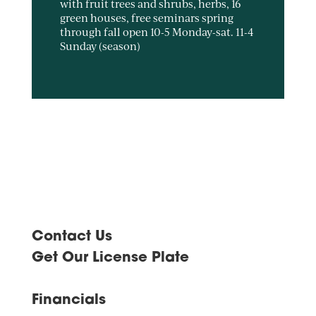
with fruit trees and shrubs, herbs, 16
green houses, free seminars spring
through fall open 10-5 Monday-sat. 11-4
Sunday (season)
Contact Us
Get Our License Plate
Financials