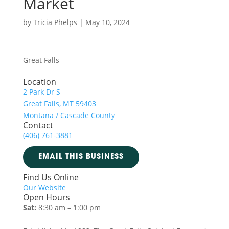
Market
by
Tricia Phelps
|
May 10, 2024
Great Falls
Location
2 Park Dr S
Great Falls, MT 59403
Montana / Cascade County
Contact
(406) 761-3881
EMAIL THIS BUSINESS
Find Us Online
Our Website
Open Hours
Sat:
8:30 am – 1:00 pm