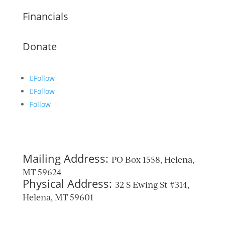
Financials
Donate
Follow
Follow
Follow
Mailing Address:
PO Box 1558, Helena,
MT 59624
Physical Address:
32 S Ewing St #314,
Helena, MT 59601