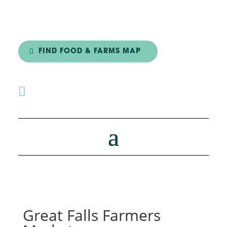
FIND FOOD & FARMS MAP

Great Falls Farmers