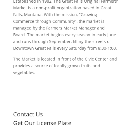
Established in 1982, The Great Falls Original Farmers'
Market is a non-profit organization based in Great
Falls, Montana. With the mission, "Growing
Commerce through Community", the market is
managed by the Farmers Market Manager and
Board. The market begins every season in early June
and runs through September, filling the streets of
Downtown Great Falls every Saturday from 8:30-1:00.
The Market is located in front of the Civic Center and
provides a source of locally grown fruits and
vegetables.
Contact Us
Get Our License Plate