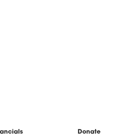
nancials
Donate