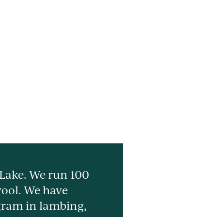
 Lake. We run 100
wool. We have
gram in lambing,