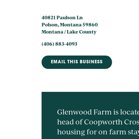
40821 Paulson Ln
Polson, Montana 59860
Montana / Lake County
(406) 883-4093
EMAIL THIS BUSINESS
Glenwood Farm is locate
head of Coopworth Cros
housing for on farm sta