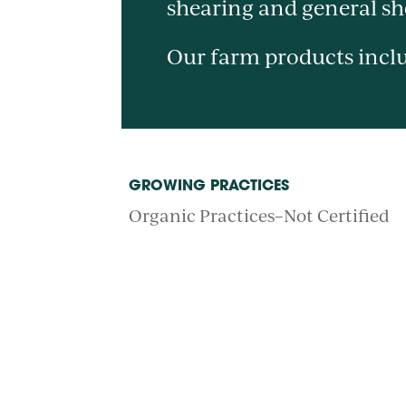
shearing and general s
Our farm products inclu
GROWING PRACTICES
Organic Practices–Not Certified