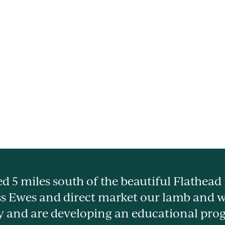
d 5 miles south of the beautiful Flathead
s Ewes and direct market our lamb and 
y and are developing an educational pro