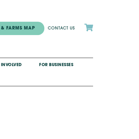

 & FARMS MAP
CONTACT US
 INVOLVED
FOR BUSINESSES