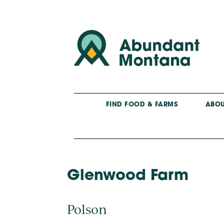
FIND FOOD & FARMS
ABOU
Glenwood Farm
Polson