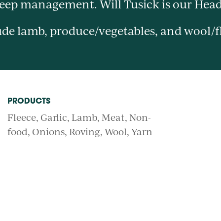
heep management. Will Tusick is our Hea
de lamb, produce/vegetables, and wool/f
PRODUCTS
Fleece
Garlic
Lamb
Meat
Non-
food
Onions
Roving
Wool
Yarn