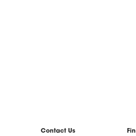
Contact Us
Fi