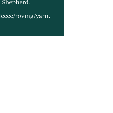
d Shepherd.
leece/roving/yarn.