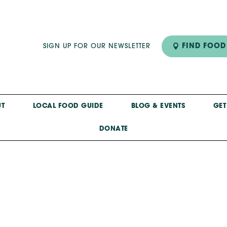
FIND FOOD
SIGN UP FOR OUR NEWSLETTER
T
LOCAL FOOD GUIDE
BLOG & EVENTS
GET
DONATE