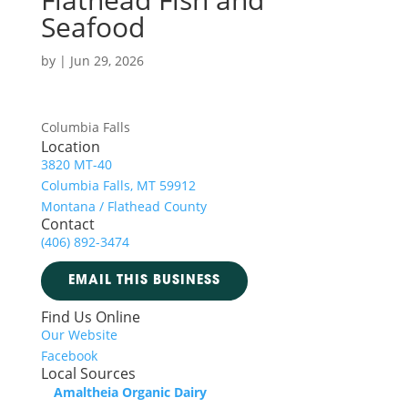
Seafood
by
|
Jun 29, 2026
Columbia Falls
Location
3820 MT-40
Columbia Falls, MT 59912
Montana / Flathead County
Contact
(406) 892-3474
EMAIL THIS BUSINESS
Find Us Online
Our Website
Facebook
Local Sources
Amaltheia Organic Dairy