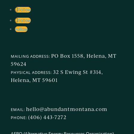
Follow
Follow
Follow
PO Box 1558, Helena, MT
MAILING ADDRESS:
59624
32 S Ewing St #314,
PHYSICAL ADDRESS:
Helena, MT 59601
hello@abundantmontana.com
EMAIL:
(406) 443-7272
PHONE:
AERO (Alternative Energy Resources Organization)