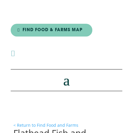
FIND FOOD & FARMS MAP

< Return to Find Food and Farms
Flathead Fish and